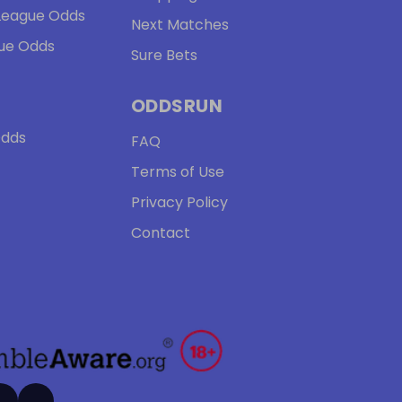
League Odds
Next Matches
ue Odds
Sure Bets
ODDSRUN
Odds
FAQ
Terms of Use
Privacy Policy
Contact