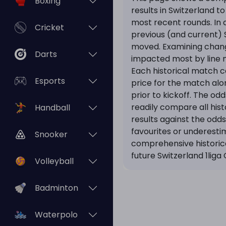
Boxing
results in Switzerland 
most recent rounds. In a
Cricket
previous (and current) 
moved. Examining chang
Darts
impacted most by line 
Each historical match co
Esports
price for the match alo
prior to kickoff. The o
readily compare all hi
Handball
results against the od
favourites or underesti
Snooker
comprehensive historica
future Switzerland 1liga
Volleyball
Badminton
Waterpolo