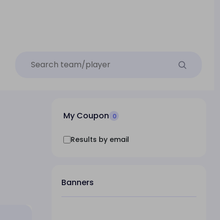
My Coupon
0
Results by email
Banners