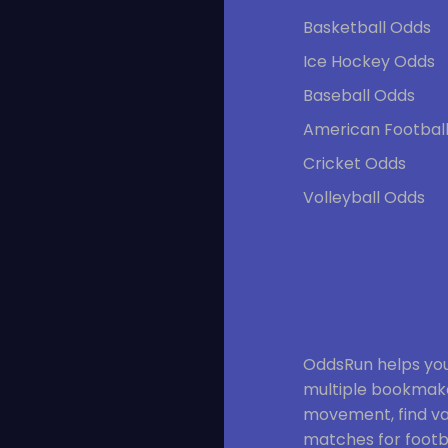
Basketball Odds
Ice Hockey Odds
Baseball Odds
American Footbal
Cricket Odds
Volleyball Odds
OddsRun helps yo
multiple bookmake
movement, find v
matches for footba