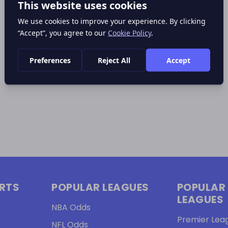
RTS
POPULAR LEAGUES
POPULAR
LEAGUES
NBA Odds
Premier Lea
NFL Odds