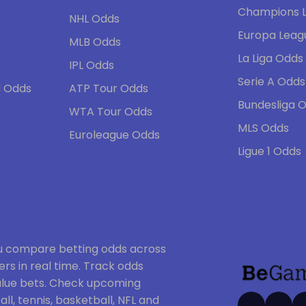
Champions 
NHL Odds
Europa Leag
MLB Odds
La Liga Odds
IPL Odds
Serie A Odds
l Odds
ATP Tour Odds
Bundesliga 
WTA Tour Odds
MLS Odds
Euroleague Odds
Ligue 1 Odds
u compare betting odds across
rs in real time. Track odds
alue bets. Check upcoming
ll, tennis, basketball, NFL and