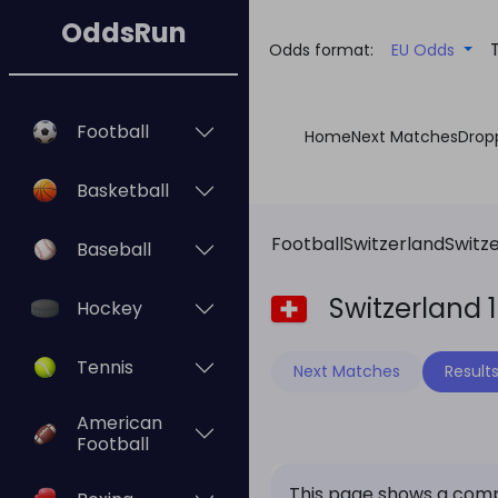
OddsRun
Odds format:
EU Odds
Football
Home
Next Matches
Drop
Basketball
Football
Switzerland
Switze
Baseball
Switzerland 
Hockey
Tennis
Next Matches
Result
American
Football
This page shows a compl