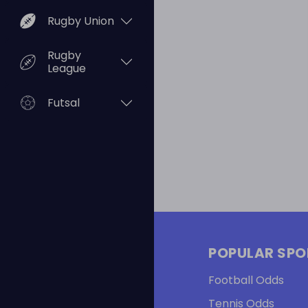
Rugby Union
Rugby
League
Futsal
POPULAR SPO
Football Odds
Tennis Odds