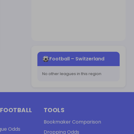
Football
–
Switzerland
No other leagues in this region
 FOOTBALL
TOOLS
Bookmaker Comparison
gue Odds
Dropping Odds