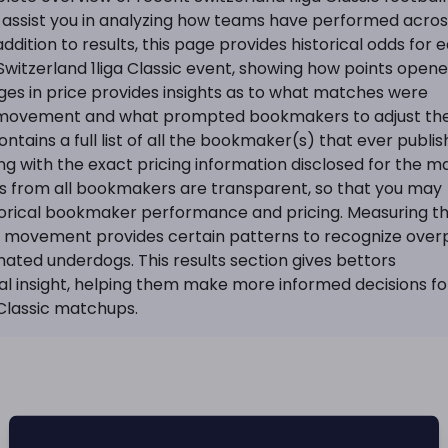
to assist you in analyzing how teams have performed acros
ddition to results, this page provides historical odds for 
Switzerland 1liga Classic event, showing how points open
es in price provides insights as to what matches were
movement and what prompted bookmakers to adjust the 
ntains a full list of all the bookmaker(s) that ever publi
ng with the exact pricing information disclosed for the m
dds from all bookmakers are transparent, so that you may
storical bookmaker performance and pricing. Measuring t
ds movement provides certain patterns to recognize over
mated underdogs. This results section gives bettors
l insight, helping them make more informed decisions fo
 Classic matchups.