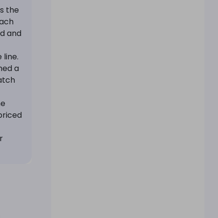
s the
each
ed and
line.
shed a
atch
he
priced
r