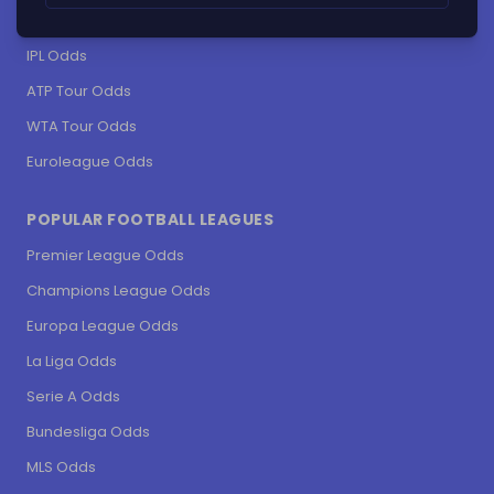
MLB Odds
IPL Odds
ATP Tour Odds
WTA Tour Odds
Euroleague Odds
POPULAR FOOTBALL LEAGUES
Premier League Odds
Champions League Odds
Europa League Odds
La Liga Odds
Serie A Odds
Bundesliga Odds
MLS Odds