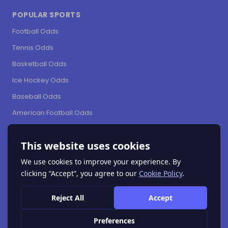
POPULAR SPORTS
Football Odds
Tennis Odds
Basketball Odds
Ice Hockey Odds
Baseball Odds
American Football Odds
Cricket Odds
Volleyball Odds
POPULAR LEAGUES
NBA Odds
NFL Odds
NHL Odds