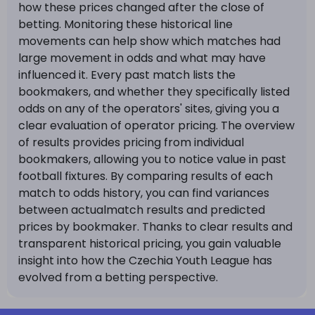
how these prices changed after the close of
betting. Monitoring these historical line
movements can help show which matches had
large movement in odds and what may have
influenced it. Every past match lists the
bookmakers, and whether they specifically listed
odds on any of the operators' sites, giving you a
clear evaluation of operator pricing. The overview
of results provides pricing from individual
bookmakers, allowing you to notice value in past
football fixtures. By comparing results of each
match to odds history, you can find variances
between actualmatch results and predicted
prices by bookmaker. Thanks to clear results and
transparent historical pricing, you gain valuable
insight into how the Czechia Youth League has
evolved from a betting perspective.