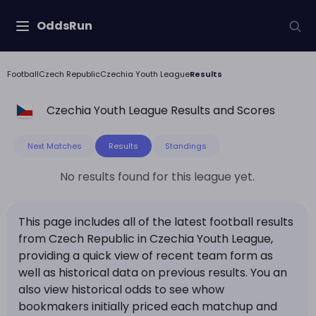
OddsRun
Football
Czech Republic
Czechia Youth League
Results
Czechia Youth League Results and Scores
Next Matches
Results
Standings
No results found for this league yet.
This page includes all of the latest football results
from Czech Republic in Czechia Youth League,
providing a quick view of recent team form as
well as historical data on previous results. You an
also view historical odds to see whow
bookmakers initially priced each matchup and