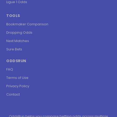
Ligue 1 Odds
TOOLS
Bookmaker Comparison
Dropping Odds
Next Matches
Sure Bets
ODDSRUN
FAQ
Terms of Use
Privacy Policy
Contact
OddsRun helps you compare betting odds across multiple