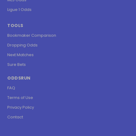
Ligue 1 Odds
TOOLS
Bookmaker Comparison
Dropping Odds
Next Matches
Sure Bets
ODDSRUN
FAQ
Terms of Use
Privacy Policy
Contact