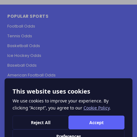
POPULAR SPORTS
Football Odds
Tennis Odds
Basketball Odds
Ice Hockey Odds
Baseball Odds
American Football Odds
Cricket Odds
Volleyball Odds
POPULAR LEAGUES
NBA Odds
NFL Odds