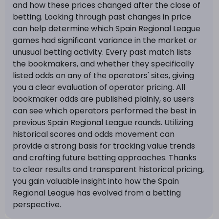
and how these prices changed after the close of
betting. Looking through past changes in price
can help determine which Spain Regional League
games had significant variance in the market or
unusual betting activity. Every past match lists
the bookmakers, and whether they specifically
listed odds on any of the operators' sites, giving
you a clear evaluation of operator pricing. All
bookmaker odds are published plainly, so users
can see which operators performed the best in
previous Spain Regional League rounds. Utilizing
historical scores and odds movement can
provide a strong basis for tracking value trends
and crafting future betting approaches. Thanks
to clear results and transparent historical pricing,
you gain valuable insight into how the Spain
Regional League has evolved from a betting
perspective.