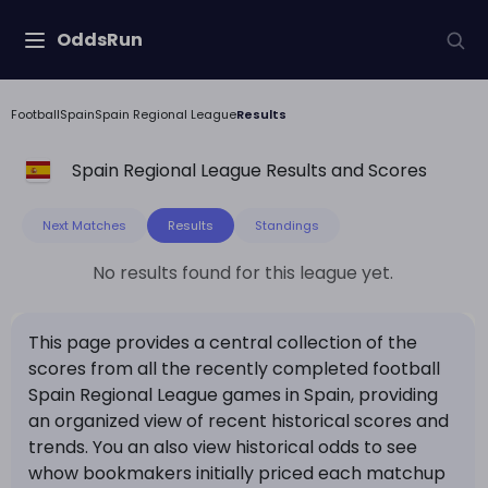
OddsRun
Football
Spain
Spain Regional League
Results
Spain Regional League Results and Scores
Next Matches
Results
Standings
No results found for this league yet.
This page provides a central collection of the
scores from all the recently completed football
Spain Regional League games in Spain, providing
an organized view of recent historical scores and
trends. You an also view historical odds to see
whow bookmakers initially priced each matchup