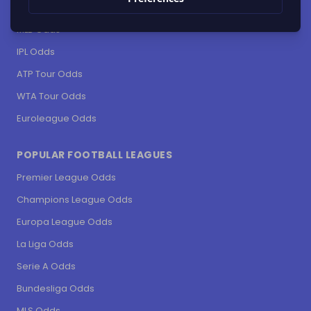
NHL Odds
MLB Odds
IPL Odds
ATP Tour Odds
WTA Tour Odds
Euroleague Odds
POPULAR FOOTBALL LEAGUES
Premier League Odds
Champions League Odds
Europa League Odds
La Liga Odds
Serie A Odds
Bundesliga Odds
MLS Odds