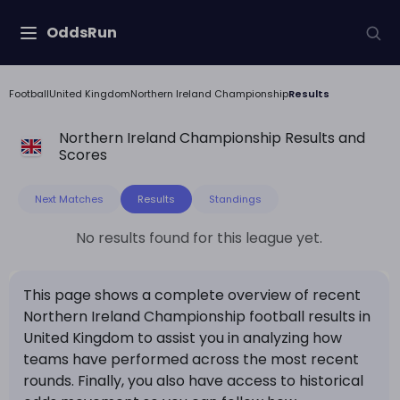
OddsRun
Football
United Kingdom
Northern Ireland Championship
Results
Northern Ireland Championship Results and
Scores
Next Matches
Results
Standings
No results found for this league yet.
This page shows a complete overview of recent
Northern Ireland Championship football results in
United Kingdom to assist you in analyzing how
teams have performed across the most recent
rounds. Finally, you also have access to historical