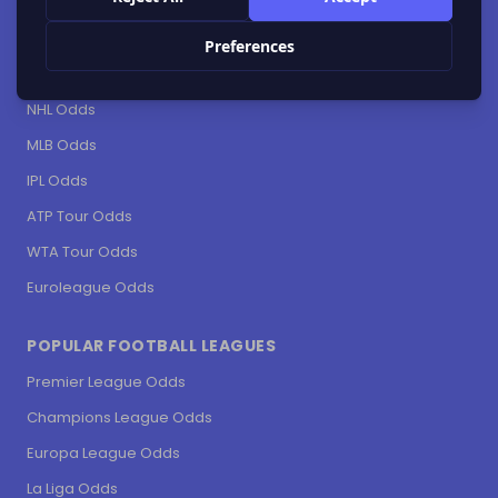
POPULAR LEAGUES
NBA Odds
NFL Odds
NHL Odds
MLB Odds
IPL Odds
ATP Tour Odds
WTA Tour Odds
Euroleague Odds
POPULAR FOOTBALL LEAGUES
Premier League Odds
Champions League Odds
Europa League Odds
La Liga Odds