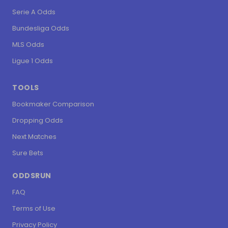
Serie A Odds
Bundesliga Odds
MLS Odds
Ligue 1 Odds
TOOLS
Bookmaker Comparison
Dropping Odds
Next Matches
Sure Bets
ODDSRUN
FAQ
Terms of Use
Privacy Policy