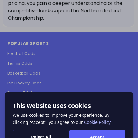
pricing, you gain a deeper understanding of the
competitive landscape in the Northern Ireland
Championship.
POPULAR SPORTS
Football Odds
Tennis Odds
Basketball Odds
Ice Hockey Odds
Baseball Odds
American Football Odds
Cricket Odds
Volleyball Odds