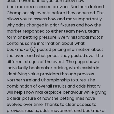
odds movement so you can follow how
bookmakers assessed previous Northern Ireland
Championship events before they occurred. This
allows you to assess how and more importantly
why odds changed in prior fixtures and how the
market responded to either team news, team
form or betting pressure. Every historical match
contains some information about what
bookmaker(s) posted pricing information about
the event and what prices they posted over the
different stages of the event. The page shows
individually bookmaker pricing, which assists in
identifying value providers through previous
Northern Ireland Championship fixtures. The
combination of overall results and odds history
will help show marketplace behaviour while giving
a clear picture of how the betting lines have
evolved over time. Thanks to clear access to
previous results, odds movement and bookmaker