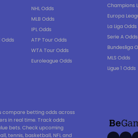
Champions 
NHL Odds
Europa Leag
MLB Odds
La Liga Odds
IPL Odds
Serie A Odds
l Odds
ATP Tour Odds
Bundesliga 
WTA Tour Odds
MLS Odds
Euroleague Odds
Ligue 1 Odds
u compare betting odds across
rs in real time. Track odds
alue bets. Check upcoming
ll, tennis, basketball, NFL and