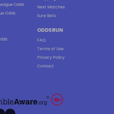
League Odds
Next Matches
ue Odds
Sure Bets
ODDSRUN
Odds
FAQ
Terms of Use
Privacy Policy
Contact