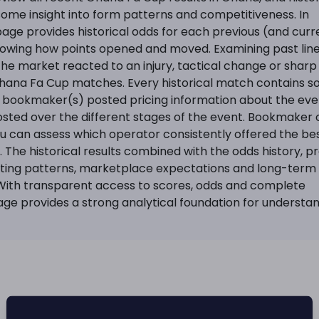
 some insight into form patterns and competitiveness. In
s page provides historical odds for each previous (and curr
owing how points opened and moved. Examining past lin
 market reacted to an injury, tactical change or sharp
 Ghana Fa Cup matches. Every historical match contains 
 bookmaker(s) posted pricing information about the eve
sted over the different stages of the event. Bookmaker
you can assess which operator consistently offered the be
. The historical results combined with the odds history, p
etting patterns, marketplace expectations and long-term
. With transparent access to scores, odds and complete
ge provides a strong analytical foundation for understa