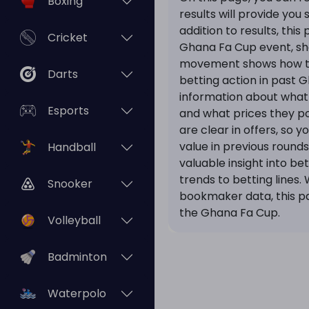
Boxing
results will provide you
addition to results, thi
Cricket
Ghana Fa Cup event, sh
movement shows how the
Darts
betting action in past
information about what
Esports
and what prices they po
are clear in offers, so 
value in previous rounds
Handball
valuable insight into b
trends to betting lines
Snooker
bookmaker data, this pa
the Ghana Fa Cup.
Volleyball
Badminton
Waterpolo