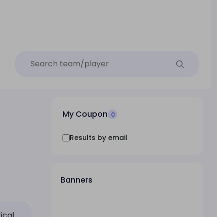
My Coupon
0
Results by email
Banners
ical