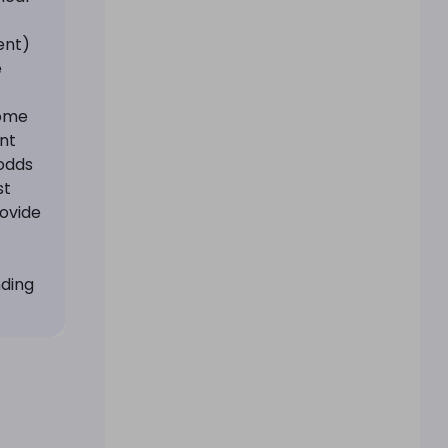
ent)
e
some
nt
 odds
st
rovide
nding