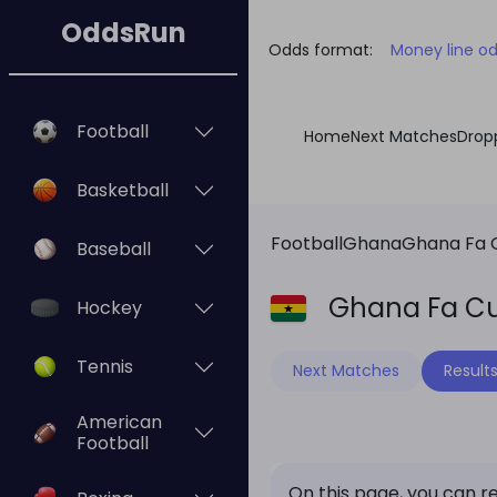
OddsRun
Odds format:
Money line o
Football
Home
Next Matches
Drop
Basketball
Football
Ghana
Ghana Fa 
Baseball
Ghana Fa Cu
Hockey
Tennis
Next Matches
Result
American
Football
On this page, you can re