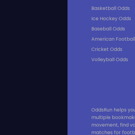
Basketball Odds
Ice Hockey Odds
Baseball Odds
American Footbal
Cricket Odds
Volleyball Odds
OddsRun helps yo
multiple bookmake
movement, find v
matches for footba