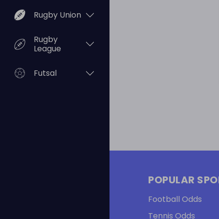
Rugby Union
Rugby
League
Futsal
POPULAR SPO
Football Odds
Tennis Odds