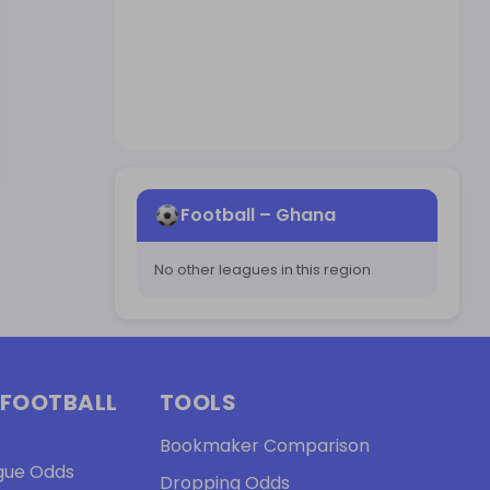
Football
–
Ghana
No other leagues in this region
 FOOTBALL
TOOLS
Bookmaker Comparison
gue Odds
Dropping Odds