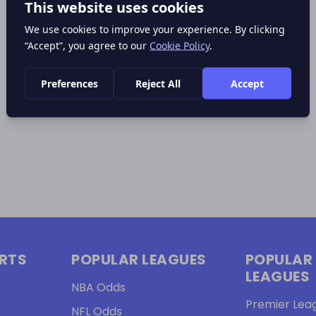
RTS
POPULAR LEAGUES
POPULAR
LEAGUES
NBA Odds
Premier Lea
NFL Odds