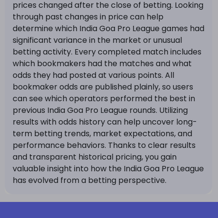
prices changed after the close of betting. Looking
through past changes in price can help
determine which India Goa Pro League games had
significant variance in the market or unusual
betting activity. Every completed match includes
which bookmakers had the matches and what
odds they had posted at various points. All
bookmaker odds are published plainly, so users
can see which operators performed the best in
previous India Goa Pro League rounds. Utilizing
results with odds history can help uncover long-
term betting trends, market expectations, and
performance behaviors. Thanks to clear results
and transparent historical pricing, you gain
valuable insight into how the India Goa Pro League
has evolved from a betting perspective.