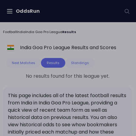
OddsRun
Football
India
India Goa Pro League
Results
India Goa Pro League Results and Scores
Next Matches
Results
Standings
No results found for this league yet.
This page includes all of the latest football results
from India in India Goa Pro League, providing a
quick view of recent team form as well as
historical data on previous results. You an also
view historical odds to see whow bookmakers
initially priced each matchup and how these