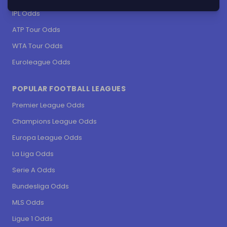
IPL Odds
ATP Tour Odds
WTA Tour Odds
Euroleague Odds
POPULAR FOOTBALL LEAGUES
Premier League Odds
Champions League Odds
Europa League Odds
La Liga Odds
Serie A Odds
Bundesliga Odds
MLS Odds
Ligue 1 Odds