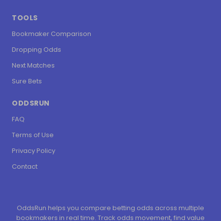
TOOLS
Bookmaker Comparison
Dropping Odds
Next Matches
Sure Bets
ODDSRUN
FAQ
Terms of Use
Privacy Policy
Contact
OddsRun helps you compare betting odds across multiple
bookmakers in real time. Track odds movement, find value