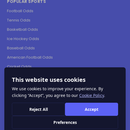
POPULAR SPORTS
Football Odds
Tennis Odds
Basketball Odds
Ice Hockey Odds
Baseball Odds
American Football Odds
Cricket Odds
Volleyball Odds
POPULAR LEAGUES
NBA Odds
NFL Odds
NHL Odds
MLB Odds