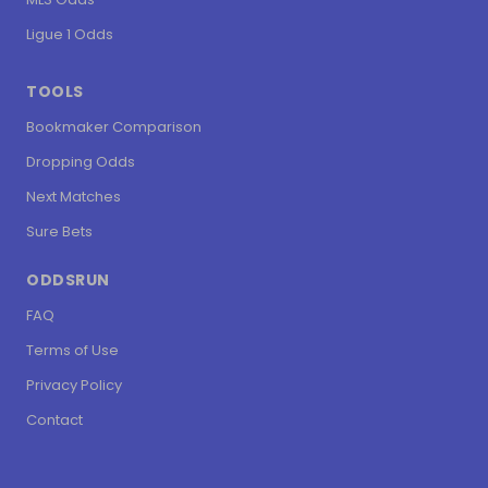
Ligue 1 Odds
TOOLS
Bookmaker Comparison
Dropping Odds
Next Matches
Sure Bets
ODDSRUN
FAQ
Terms of Use
Privacy Policy
Contact