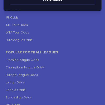
NHL Odds
MLB Odds
IPL Odds
ATP Tour Odds
WTA Tour Odds
Euroleague Odds
POPULAR FOOTBALL LEAGUES
Premier League Odds
Champions League Odds
Europa League Odds
La Liga Odds
Serie A Odds
Bundesliga Odds
MLS Odds