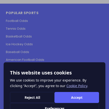
POPULAR SPORTS
Football Odds
Tennis Odds
Basketball Odds
Ice Hockey Odds
Baseball Odds
American Football Odds
Cricket Odds
Volleyball Odds
POPULAR LEAGUES
NBA Odds
NFL Odds