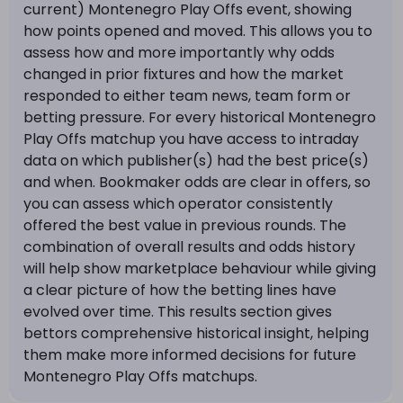
current) Montenegro Play Offs event, showing
how points opened and moved. This allows you to
assess how and more importantly why odds
changed in prior fixtures and how the market
responded to either team news, team form or
betting pressure. For every historical Montenegro
Play Offs matchup you have access to intraday
data on which publisher(s) had the best price(s)
and when. Bookmaker odds are clear in offers, so
you can assess which operator consistently
offered the best value in previous rounds. The
combination of overall results and odds history
will help show marketplace behaviour while giving
a clear picture of how the betting lines have
evolved over time. This results section gives
bettors comprehensive historical insight, helping
them make more informed decisions for future
Montenegro Play Offs matchups.