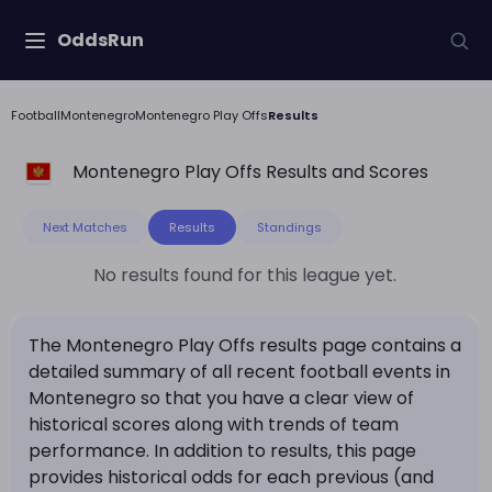
OddsRun
Football
Montenegro
Montenegro Play Offs
Results
Montenegro Play Offs Results and Scores
Next Matches
Results
Standings
No results found for this league yet.
The Montenegro Play Offs results page contains a
detailed summary of all recent football events in
Montenegro so that you have a clear view of
historical scores along with trends of team
performance. In addition to results, this page
provides historical odds for each previous (and