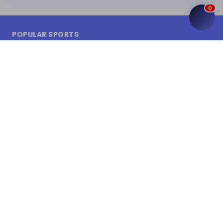
0
POPULAR SPORTS
Football Odds
Tennis Odds
Basketball Odds
Ice Hockey Odds
Baseball Odds
American Football Odds
Cricket Odds
Volleyball Odds
POPULAR LEAGUES
NBA Odds
NFL Odds