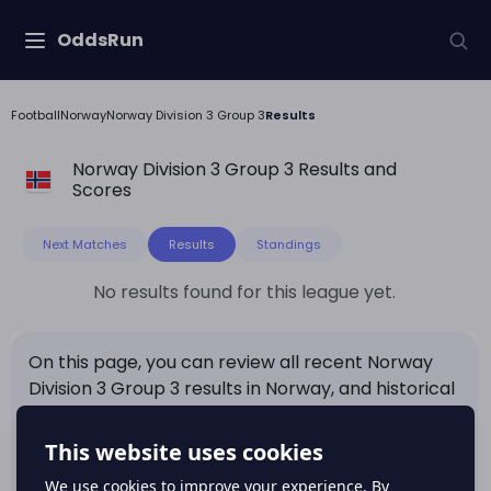
OddsRun
Football
Norway
Norway Division 3 Group 3
Results
Norway Division 3 Group 3 Results and
Scores
Next Matches
Results
Standings
No results found for this league yet.
On this page, you can review all recent Norway
Division 3 Group 3 results in Norway, and historical
results will provide you some insight into form
patterns and competitiveness. Finally, you also
have access to historical odds movement so you