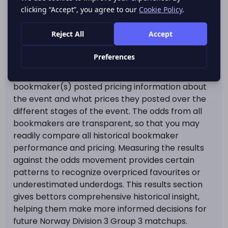
can follow how bookmakers assessed previous
Norway Division 3 Group 3 events before they
occurred. Examining past line movement shows
how the market reacted to an injury, tactical
change or sharp betting action in past Norway
Division 3 Group 3 matches. Every historical
match contains some information about what
bookmaker(s) posted pricing information about
the event and what prices they posted over the
different stages of the event. The odds from all
bookmakers are transparent, so that you may
readily compare all historical bookmaker
performance and pricing. Measuring the results
against the odds movement provides certain
patterns to recognize overpriced favourites or
underestimated underdogs. This results section
gives bettors comprehensive historical insight,
helping them make more informed decisions for
future Norway Division 3 Group 3 matchups.