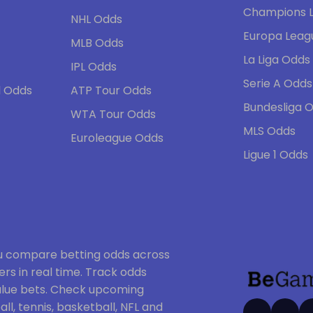
Champions 
NHL Odds
Europa Leag
MLB Odds
La Liga Odds
IPL Odds
Serie A Odds
l Odds
ATP Tour Odds
Bundesliga 
WTA Tour Odds
MLS Odds
Euroleague Odds
Ligue 1 Odds
u compare betting odds across
rs in real time. Track odds
alue bets. Check upcoming
ll, tennis, basketball, NFL and