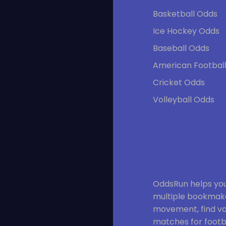
Basketball Odds
Ice Hockey Odds
Baseball Odds
American Footbal
Cricket Odds
Volleyball Odds
OddsRun helps yo
multiple bookmake
movement, find v
matches for footba