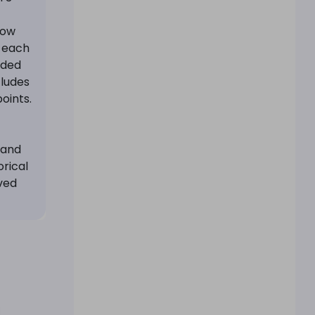
how
 each
nded
ludes
oints.
 and
orical
lved