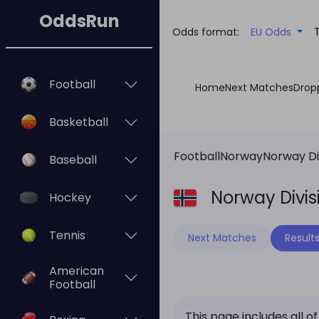
OddsRun
Odds format:
EU Odds
Football
Home
Next Matches
Drop
Basketball
Football
Norway
Norway Di
Baseball
Norway Divis
Hockey
Tennis
Next Matches
Result
American
Football
This page includes all o