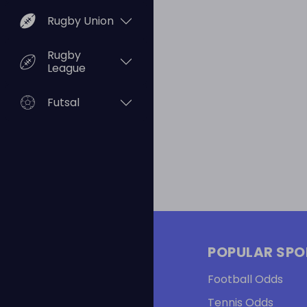
Rugby Union
Rugby
League
Futsal
POPULAR SPO
Football Odds
Tennis Odds