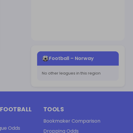
Football
–
Norway
No other leagues in this region
 FOOTBALL
TOOLS
Bookmaker Comparison
gue Odds
Dropping Odds