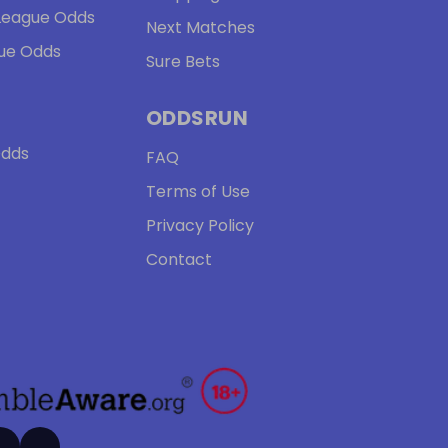
League Odds
Next Matches
ue Odds
Sure Bets
ODDSRUN
Odds
FAQ
Terms of Use
Privacy Policy
Contact