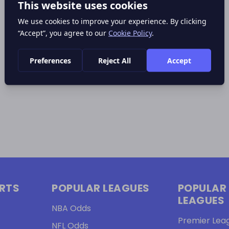
RTS
POPULAR LEAGUES
POPULAR
LEAGUES
NBA Odds
Premier Lea
NFL Odds