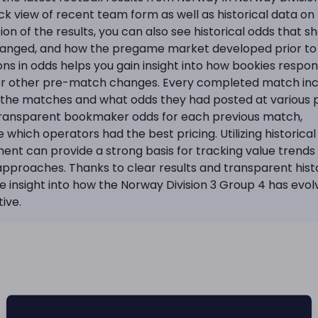
ck view of recent team form as well as historical data on
tion of the results, you can also see historical odds that s
hanged, and how the pregame market developed prior to
ons in odds helps you gain insight into how bookies respo
or other pre-match changes. Every completed match inc
he matches and what odds they had posted at various p
 transparent bookmaker odds for each previous match,
 which operators had the best pricing. Utilizing historical
nt can provide a strong basis for tracking value trends
 approaches. Thanks to clear results and transparent hist
le insight into how the Norway Division 3 Group 4 has evo
ive.