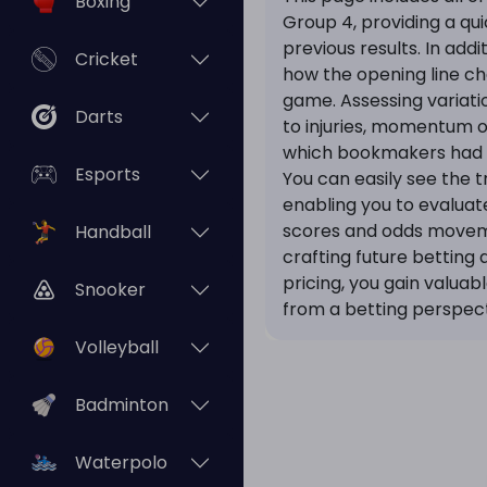
Boxing
Group 4, providing a qui
previous results. In addi
Cricket
how the opening line c
game. Assessing variati
Darts
to injuries, momentum 
which bookmakers had t
Esports
You can easily see the
enabling you to evaluate
scores and odds moveme
Handball
crafting future betting
pricing, you gain valuab
Snooker
from a betting perspect
Volleyball
Badminton
Waterpolo