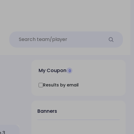
My Coupon
0
Results by email
Banners
n 3