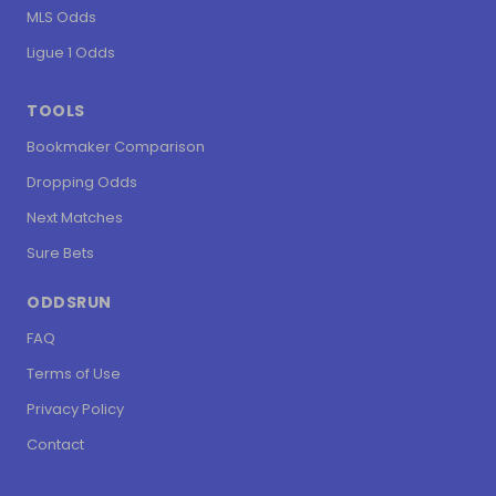
MLS Odds
Ligue 1 Odds
TOOLS
Bookmaker Comparison
Dropping Odds
Next Matches
Sure Bets
ODDSRUN
FAQ
Terms of Use
Privacy Policy
Contact