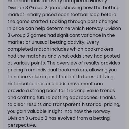
historical odds for every completed Norway
Division 3 Group 2 game, showing how the betting
market initially priced each football loop before
the game started. Looking through past changes
in price can help determine which Norway Division
3 Group 2 games had significant variance in the
market or unusual betting activity. Every
completed match includes which bookmakers
had the matches and what odds they had posted
at various points. The overview of results provides
pricing from individual bookmakers, allowing you
to notice value in past football fixtures. Utilizing
historical scores and odds movement can
provide a strong basis for tracking value trends
and crafting future betting approaches. Thanks
to clear results and transparent historical pricing,
you gain valuable insight into how the Norway
Division 3 Group 2 has evolved from a betting
perspective.