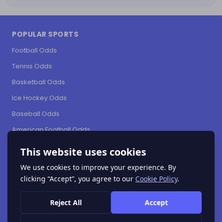
POPULAR SPORTS
Football Odds
Tennis Odds
Basketball Odds
Ice Hockey Odds
Baseball Odds
American Football Odds
Cricket Odds
Volleyball Odds
POPULAR LEAGUES
NBA Odds
NFL Odds