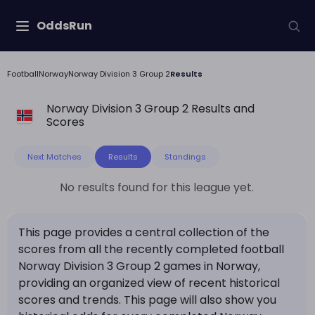
OddsRun
Football
Norway
Norway Division 3 Group 2
Results
Norway Division 3 Group 2 Results and
Scores
Next Matches
Results
Standings
No results found for this league yet.
This page provides a central collection of the
scores from all the recently completed football
Norway Division 3 Group 2 games in Norway,
providing an organized view of recent historical
scores and trends. This page will also show you