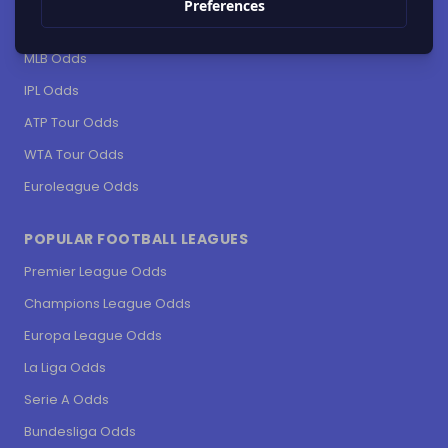
NHL Odds
MLB Odds
IPL Odds
ATP Tour Odds
WTA Tour Odds
Euroleague Odds
POPULAR FOOTBALL LEAGUES
Premier League Odds
Champions League Odds
Europa League Odds
La Liga Odds
Serie A Odds
Bundesliga Odds