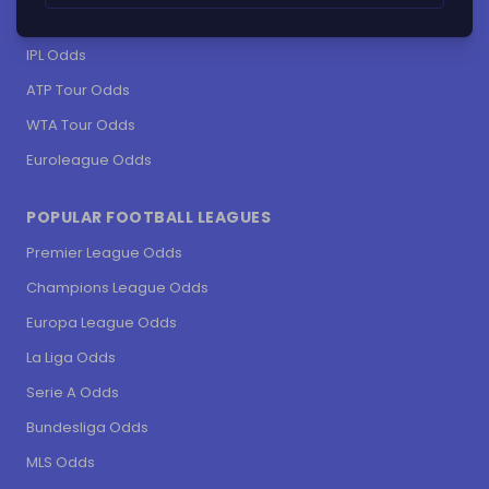
MLB Odds
IPL Odds
ATP Tour Odds
WTA Tour Odds
Euroleague Odds
POPULAR FOOTBALL LEAGUES
Premier League Odds
Champions League Odds
Europa League Odds
La Liga Odds
Serie A Odds
Bundesliga Odds
MLS Odds