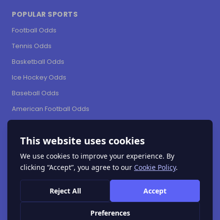
POPULAR SPORTS
Football Odds
Tennis Odds
Basketball Odds
Ice Hockey Odds
Baseball Odds
American Football Odds
Cricket Odds
Volleyball Odds
POPULAR LEAGUES
NBA Odds
NFL Odds
NHL Odds