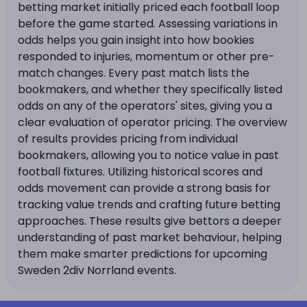
betting market initially priced each football loop
before the game started. Assessing variations in
odds helps you gain insight into how bookies
responded to injuries, momentum or other pre-
match changes. Every past match lists the
bookmakers, and whether they specifically listed
odds on any of the operators' sites, giving you a
clear evaluation of operator pricing. The overview
of results provides pricing from individual
bookmakers, allowing you to notice value in past
football fixtures. Utilizing historical scores and
odds movement can provide a strong basis for
tracking value trends and crafting future betting
approaches. These results give bettors a deeper
understanding of past market behaviour, helping
them make smarter predictions for upcoming
Sweden 2div Norrland events.