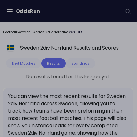
OddsRun
Football
Sweden
Sweden 2div Norrland
Results
Sweden 2div Norrland Results and Scores
Next Matches
Results
Standings
No results found for this league yet.
You can view the most recent results for Sweden
2div Norrland across Sweden, allowing you to
track how teams have been preforming in their
most recent football matches. This page will also
show you historical odds for every completed
Sweden 2div Norrland game, showing how the