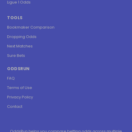
Ligue 1 Odds
TOOLS
Bookmaker Comparison
Dropping Odds
Next Matches
Sure Bets
ODDSRUN
FAQ
Terms of Use
Privacy Policy
Contact
OddsRun helps you compare betting odds across multiple