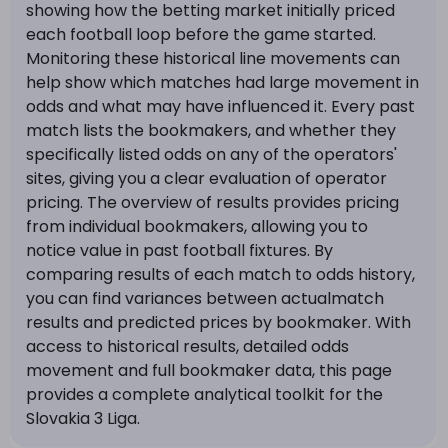
showing how the betting market initially priced
each football loop before the game started.
Monitoring these historical line movements can
help show which matches had large movement in
odds and what may have influenced it. Every past
match lists the bookmakers, and whether they
specifically listed odds on any of the operators'
sites, giving you a clear evaluation of operator
pricing. The overview of results provides pricing
from individual bookmakers, allowing you to
notice value in past football fixtures. By
comparing results of each match to odds history,
you can find variances between actualmatch
results and predicted prices by bookmaker. With
access to historical results, detailed odds
movement and full bookmaker data, this page
provides a complete analytical toolkit for the
Slovakia 3 Liga.