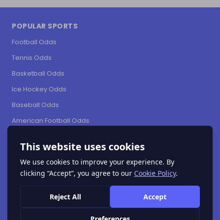
POPULAR SPORTS
Football Odds
Tennis Odds
Basketball Odds
Ice Hockey Odds
Baseball Odds
American Football Odds
Cricket Odds
Volleyball Odds
POPULAR LEAGUES
NBA Odds
NFL Odds