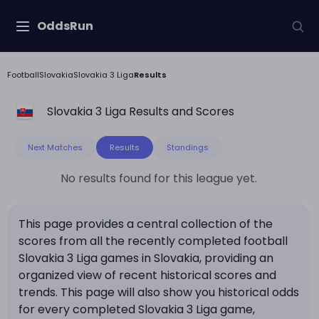
OddsRun
Football
Slovakia
Slovakia 3 Liga
Results
Slovakia 3 Liga Results and Scores
Next Matches
Results
Standings
No results found for this league yet.
This page provides a central collection of the
scores from all the recently completed football
Slovakia 3 Liga games in Slovakia, providing an
organized view of recent historical scores and
trends. This page will also show you historical odds
for every completed Slovakia 3 Liga game,