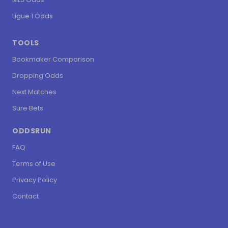
Ligue 1 Odds
TOOLS
Bookmaker Comparison
Dropping Odds
Next Matches
Sure Bets
ODDSRUN
FAQ
Terms of Use
Privacy Policy
Contact