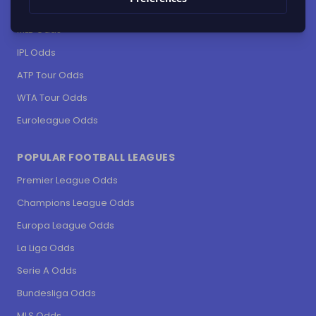
NHL Odds
MLB Odds
IPL Odds
ATP Tour Odds
WTA Tour Odds
Euroleague Odds
POPULAR FOOTBALL LEAGUES
Premier League Odds
Champions League Odds
Europa League Odds
La Liga Odds
Serie A Odds
Bundesliga Odds
MLS Odds