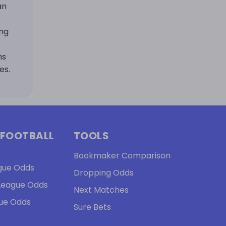
an
ing
ms
es.
 FOOTBALL
TOOLS
Bookmaker Comparison
gue Odds
Dropping Odds
League Odds
Next Matches
ue Odds
Sure Bets