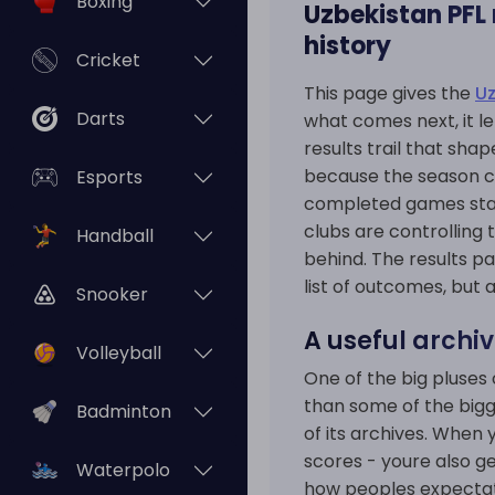
Boxing
Uzbekistan PFL
history
Cricket
This page gives the
Uz
Darts
what comes next, it let
results trail that sha
because the season ca
Esports
completed games star
clubs are controlling 
Handball
behind. The results pa
list of outcomes, but a
Snooker
A useful archiv
Volleyball
One of the big pluses 
than some of the bigg
Badminton
of its archives. When 
scores - youre also g
Waterpolo
how peoples expectat