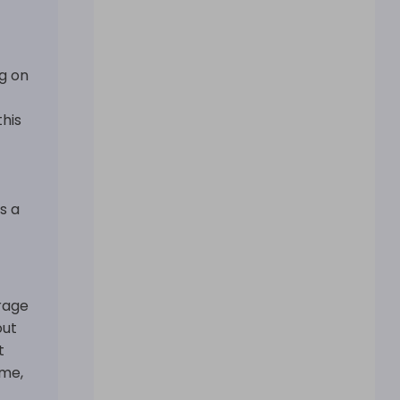
ng on
this
s a
erage
out
t
ame,