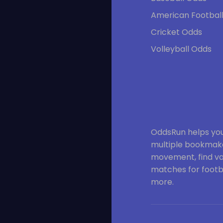
American Footbal
Cricket Odds
Volleyball Odds
OddsRun helps yo
multiple bookmake
movement, find v
matches for footba
more.