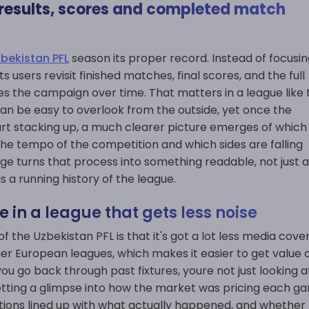
 results, scores and completed match
bekistan PFL
season its proper record. Instead of focusi
s users revisit finished matches, final scores, and the full
pes the campaign over time. That matters in a league like 
n be easy to overlook from the outside, yet once the
t stacking up, a much clearer picture emerges of which
the tempo of the competition and which sides are falling
ge turns that process into something readable, not just a
s a running history of the league.
e in a league that gets less noise
of the Uzbekistan PFL is that it's got a lot less media cov
er European leagues, which makes it easier to get value 
you go back through past fixtures, youre not just looking a
etting a glimpse into how the market was pricing each g
ions lined up with what actually happened, and whether