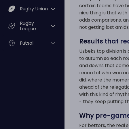
certain teams have be
Rugby Union
nice thing is that with
odds comparisons, an
Rugby
not getting lost amids
League
Results that re
Futsal
Uzbeks top division i
to autumn so each round
and downs that come wi
record of who won and 
did, where the moment
ahead of the relegati
with this kind of rhyt
- they keep putting t
Why pre-game
For bettors, the real s