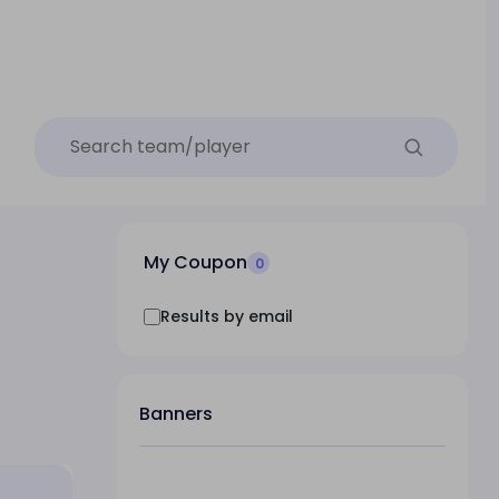
My Coupon
0
Results by email
Banners