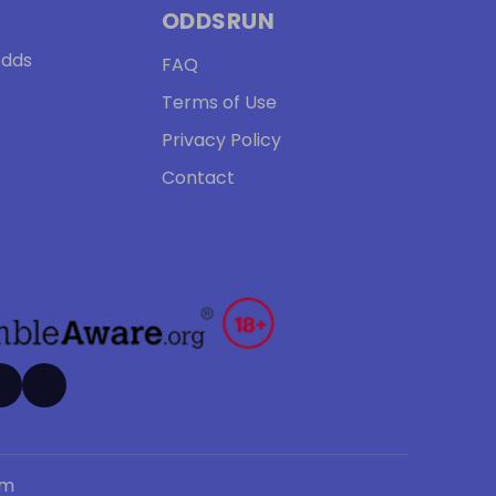
ODDSRUN
Odds
FAQ
Terms of Use
Privacy Policy
Contact
om