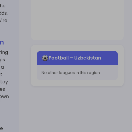
The
dds,
're
on
ring
Football
–
Uzbekistan
ups
 a
No other leagues in this region
it
stay
ues
lown
he