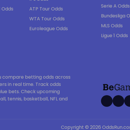
Serie A Odds
l Odds
ATP Tour Odds
Bundesliga 
WTA Tour Odds
MLS Odds
Euroleague Odds
Ligue 1 Odds
u compare betting odds across
rs in real time. Track odds
alue bets. Check upcoming
ll, tennis, basketball, NFL and
Copyright © 2026 OddsRun.c