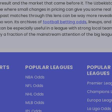
l result and the market that came before it. The Uzbekist
gue where small changes in pricing can give you some real
at past matches through this lens can be way more reveal
ho won. Its archives of
football betting odds
, lineups, and
 be especially useful in a league with strong local tea
ly a fraction of the mainstream attention of the big leagu
RTS
POPULAR LEAGUES
POPULAR
LEAGUES
NBA Odds
Premier Lea
NFL Odds
Champions 
NHL Odds
Europa Leag
MLB Odds
La Liga Odds
IPL Odds