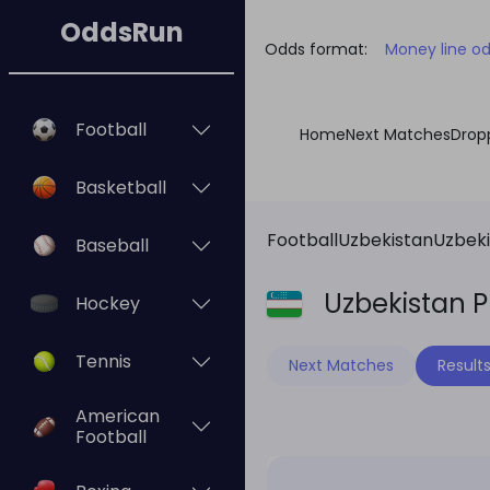
OddsRun
Odds format:
Money line o
Football
Home
Next Matches
Drop
Basketball
Football
Uzbekistan
Uzbeki
Baseball
Uzbekistan P
Hockey
Tennis
Next Matches
Result
American
Football