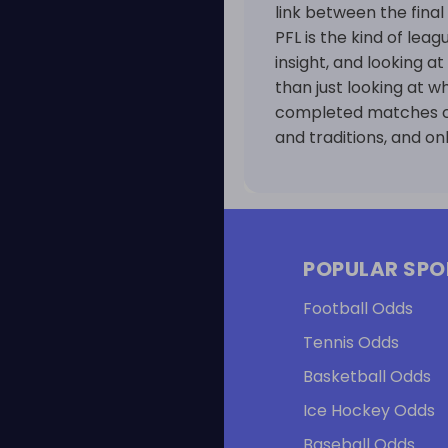
link between the fina
PFL is the kind of lea
insight, and looking 
than just looking at w
completed matches can
and traditions, and on
POPULAR SPO
Football Odds
Tennis Odds
Basketball Odds
Ice Hockey Odds
Baseball Odds