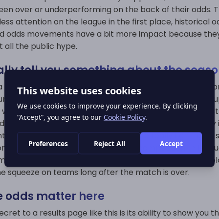
en over or underperforming on the back of their odds. 
 less attention on the league in the first place, historical o
d odds movements have a bit more impact because they
t all the public hype.
ally tell you something about the seas
s a pretty competitive 16-team league, played out from sp
 is really meaningful - it's a full on season with all the 
th it. Because of this, the results page is more than just
lost - it's a way to see how the table ended up the way 
um shifted and when the teams were really fighting to 
on pack or get a shot at continental competition. In leag
hm, results stay relevant even after the final whistle has b
he squeeze on teams long after the match is over.
 odds matter here
ecret to a results page like this is its ability to show you t