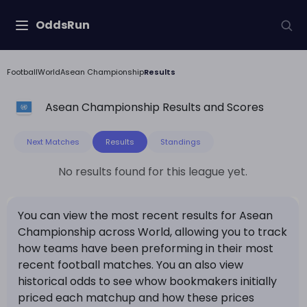
OddsRun
Football
World
Asean Championship
Results
Asean Championship Results and Scores
Next Matches
Results
Standings
No results found for this league yet.
You can view the most recent results for Asean
Championship across World, allowing you to track
how teams have been preforming in their most
recent football matches. You an also view
historical odds to see whow bookmakers initially
priced each matchup and how these prices