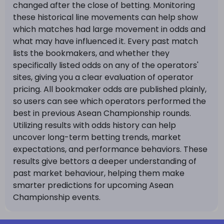
changed after the close of betting. Monitoring
these historical line movements can help show
which matches had large movement in odds and
what may have influenced it. Every past match
lists the bookmakers, and whether they
specifically listed odds on any of the operators'
sites, giving you a clear evaluation of operator
pricing. All bookmaker odds are published plainly,
so users can see which operators performed the
best in previous Asean Championship rounds.
Utilizing results with odds history can help
uncover long-term betting trends, market
expectations, and performance behaviors. These
results give bettors a deeper understanding of
past market behaviour, helping them make
smarter predictions for upcoming Asean
Championship events.