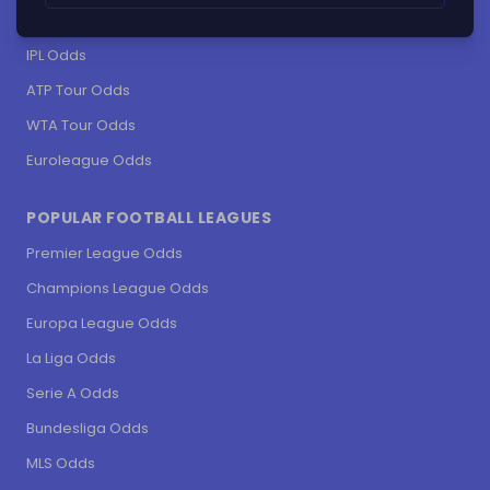
MLB Odds
IPL Odds
ATP Tour Odds
WTA Tour Odds
Euroleague Odds
POPULAR FOOTBALL LEAGUES
Premier League Odds
Champions League Odds
Europa League Odds
La Liga Odds
Serie A Odds
Bundesliga Odds
MLS Odds