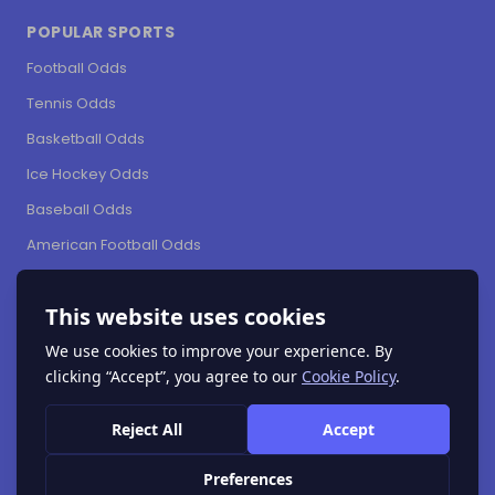
POPULAR SPORTS
Football Odds
Tennis Odds
Basketball Odds
Ice Hockey Odds
Baseball Odds
American Football Odds
Cricket Odds
Volleyball Odds
POPULAR LEAGUES
NBA Odds
NFL Odds
NHL Odds