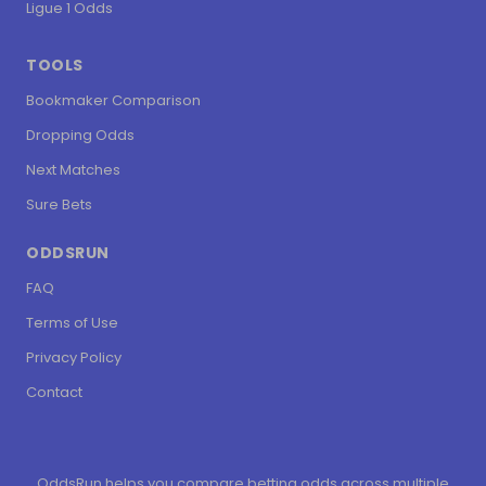
Ligue 1 Odds
TOOLS
Bookmaker Comparison
Dropping Odds
Next Matches
Sure Bets
ODDSRUN
FAQ
Terms of Use
Privacy Policy
Contact
OddsRun helps you compare betting odds across multiple