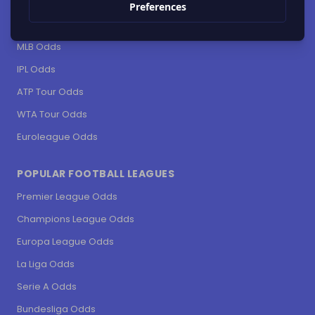
NFL Odds
NHL Odds
MLB Odds
IPL Odds
ATP Tour Odds
WTA Tour Odds
Euroleague Odds
POPULAR FOOTBALL LEAGUES
Premier League Odds
Champions League Odds
Europa League Odds
La Liga Odds
Serie A Odds
Bundesliga Odds