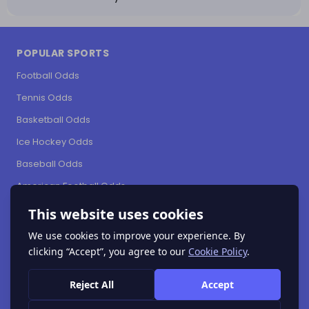
POPULAR SPORTS
Football Odds
Tennis Odds
Basketball Odds
Ice Hockey Odds
Baseball Odds
American Football Odds
Cricket Odds
Volleyball Odds
POPULAR LEAGUES
NBA Odds