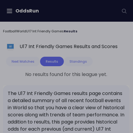
OddsRun
Football
World
U17 Int Friendly Games
Results
U17 Int Friendly Games Results and Scores
Next Matches
Results
Standings
No results found for this league yet.
The U17 Int Friendly Games results page contains
a detailed summary of all recent football events
in World so that you have a clear view of historical
scores along with trends of team performance. In
addition to results, this page provides historical
odds for each previous (and current) U17 Int