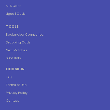
MLS Odds
Ligue 1 Odds
TOOLS
Bookmaker Comparison
Dropping Odds
Next Matches
Sure Bets
ODDSRUN
FAQ
Terms of Use
Privacy Policy
Contact