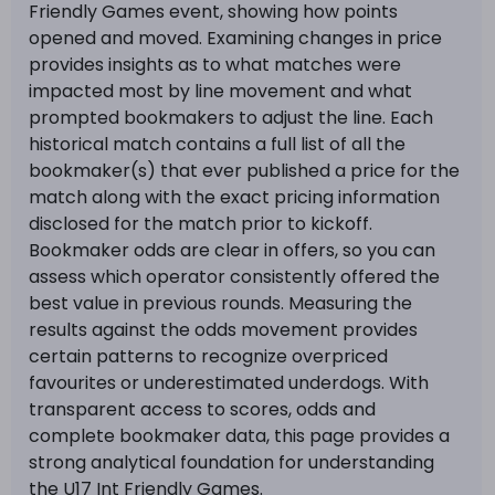
Friendly Games event, showing how points
opened and moved. Examining changes in price
provides insights as to what matches were
impacted most by line movement and what
prompted bookmakers to adjust the line. Each
historical match contains a full list of all the
bookmaker(s) that ever published a price for the
match along with the exact pricing information
disclosed for the match prior to kickoff.
Bookmaker odds are clear in offers, so you can
assess which operator consistently offered the
best value in previous rounds. Measuring the
results against the odds movement provides
certain patterns to recognize overpriced
favourites or underestimated underdogs. With
transparent access to scores, odds and
complete bookmaker data, this page provides a
strong analytical foundation for understanding
the U17 Int Friendly Games.