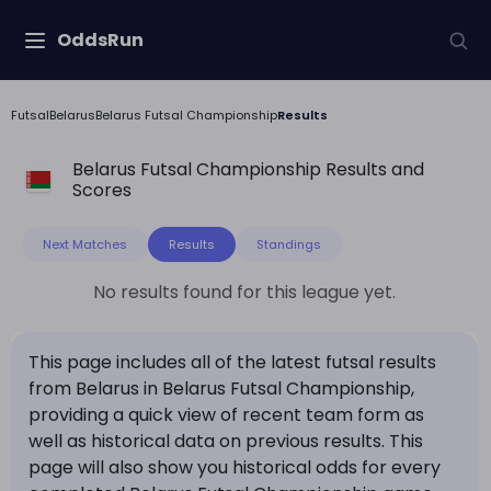
OddsRun
Futsal
Belarus
Belarus Futsal Championship
Results
Belarus Futsal Championship Results and
Scores
Next Matches
Results
Standings
No results found for this league yet.
This page includes all of the latest futsal results
from Belarus in Belarus Futsal Championship,
providing a quick view of recent team form as
well as historical data on previous results. This
page will also show you historical odds for every