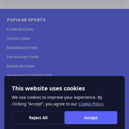
POPULAR SPORTS
Football Odds
Tennis Odds
Basketball Odds
Ice Hockey Odds
Baseball Odds
American Football Odds
Cricket Odds
Volleyball Odds
POPULAR LEAGUES
NBA Odds
NFL Odds