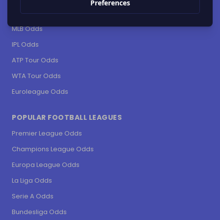
NHL Odds
MLB Odds
IPL Odds
ATP Tour Odds
WTA Tour Odds
Euroleague Odds
POPULAR FOOTBALL LEAGUES
Premier League Odds
Champions League Odds
Europa League Odds
La Liga Odds
Serie A Odds
Bundesliga Odds