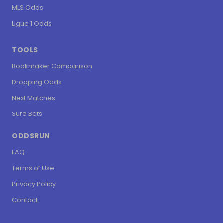
MLS Odds
Ligue 1 Odds
TOOLS
Bookmaker Comparison
Dropping Odds
Next Matches
Sure Bets
ODDSRUN
FAQ
Terms of Use
Privacy Policy
Contact