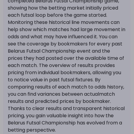
completed Belarus Futsal Championship game,
showing how the betting market initially priced
each futsal loop before the game started.
Monitoring these historical line movements can
help show which matches had large movement in
odds and what may have influenced it. You can
see the coverage by bookmakers for every past
Belarus Futsal Championship event and the
prices they had posted over the available time of
each match. The overview of results provides
pricing from individual bookmakers, allowing you
to notice value in past futsal fixtures. By
comparing results of each match to odds history,
you can find variances between actualmatch
results and predicted prices by bookmaker.
Thanks to clear results and transparent historical
pricing, you gain valuable insight into how the
Belarus Futsal Championship has evolved from a
betting perspective.