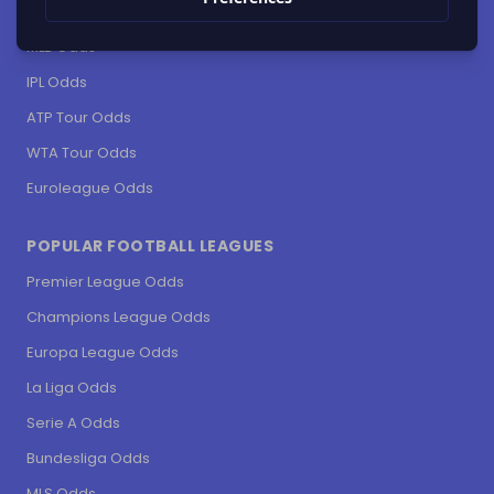
NHL Odds
MLB Odds
IPL Odds
ATP Tour Odds
WTA Tour Odds
Euroleague Odds
POPULAR FOOTBALL LEAGUES
Premier League Odds
Champions League Odds
Europa League Odds
La Liga Odds
Serie A Odds
Bundesliga Odds
MLS Odds