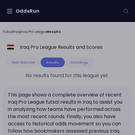
OddsRun
Futsal
Iraq
Iraq Pro League
Results
Iraq Pro League Results and Scores
Next Matches
Results
Standings
No results found for this league yet.
This page shows a complete overview of recent
Iraq Pro League futsal results in Iraq to assist you
in analyzing how teams have performed across
the most recent rounds. Finally, you also have
access to historical odds movement so you can
follow how bookmakers assessed previous Iraq