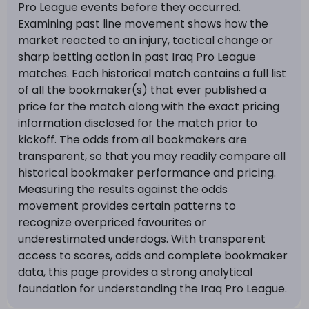
Pro League events before they occurred.
Examining past line movement shows how the
market reacted to an injury, tactical change or
sharp betting action in past Iraq Pro League
matches. Each historical match contains a full list
of all the bookmaker(s) that ever published a
price for the match along with the exact pricing
information disclosed for the match prior to
kickoff. The odds from all bookmakers are
transparent, so that you may readily compare all
historical bookmaker performance and pricing.
Measuring the results against the odds
movement provides certain patterns to
recognize overpriced favourites or
underestimated underdogs. With transparent
access to scores, odds and complete bookmaker
data, this page provides a strong analytical
foundation for understanding the Iraq Pro League.