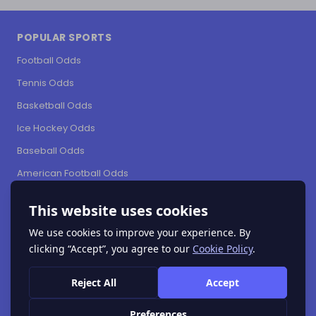
POPULAR SPORTS
Football Odds
Tennis Odds
Basketball Odds
Ice Hockey Odds
Baseball Odds
American Football Odds
Cricket Odds
Volleyball Odds
POPULAR LEAGUES
NBA Odds
NFL Odds