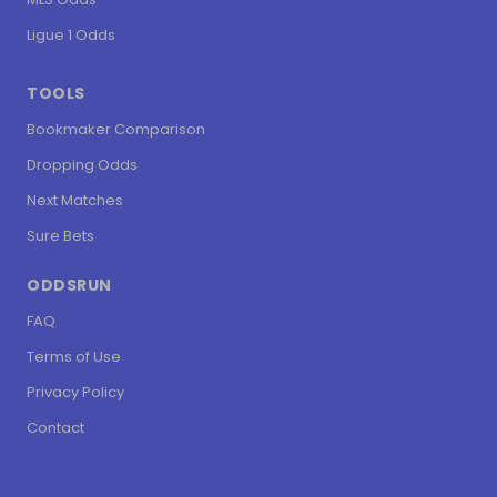
Ligue 1 Odds
TOOLS
Bookmaker Comparison
Dropping Odds
Next Matches
Sure Bets
ODDSRUN
FAQ
Terms of Use
Privacy Policy
Contact