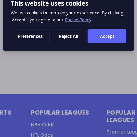
RTS
POPULAR LEAGUES
POPULAR
LEAGUES
NBA Odds
Premier Lea
NFL Odds