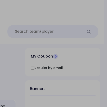
My Coupon
0
Results by email
Banners
ing