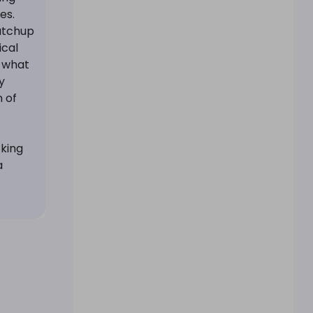
es.
matchup
ical
 what
y
n of
cking
a