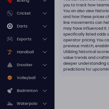
Boxing
you to track how teams
You an also view histor
Cricket
and how these prices ch
line movements can he
Darts
may have influenced it.
specifically listed odds 
Esports
operator pricing. You c
previous match, enablin
Utilizing historical sc
Handball
value trends and crafti
deeper understanding o
Snooker
predictions for upcomin
Volleyball
Badminton
Waterpolo