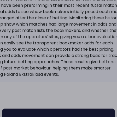
 have been preforming in their most recent futsal match
ical odds to see whow bookmakers initially priced each 
anged after the close of betting. Monitoring these histor
lp show which matches had large movement in odds and
 Every past match lists the bookmakers, and whether the
on any of the operators' sites, giving you a clear evaluatio
an easily see the transparent bookmaker odds for each
g you to evaluate which operators had the best pricing.
ores and odds movement can provide a strong basis for tra
ng future betting approaches. These results give bettors 
f past market behaviour, helping them make smarter
g Poland Ekstraklasa events.