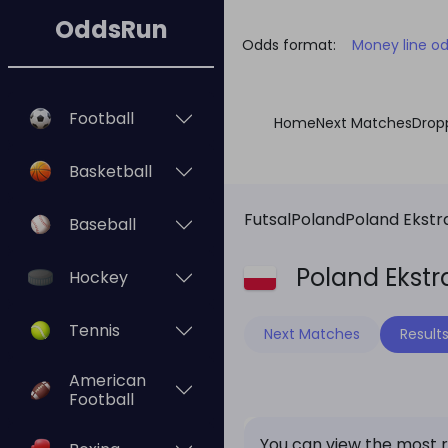
OddsRun
Odds format:
Money line o
Football
Home
Next Matches
Drop
Basketball
Futsal
Poland
Poland Ekstr
Baseball
Poland Ekstr
Hockey
Tennis
Next Matches
Result
American
Football
You can view the most r