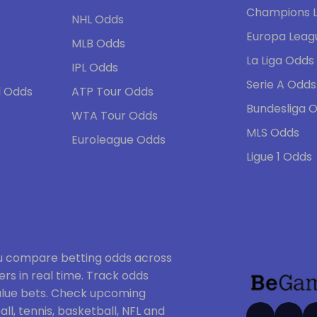
Champions 
NHL Odds
Europa Leag
MLB Odds
La Liga Odds
IPL Odds
Serie A Odds
l Odds
ATP Tour Odds
Bundesliga 
WTA Tour Odds
MLS Odds
Euroleague Odds
Ligue 1 Odds
u compare betting odds across
rs in real time. Track odds
alue bets. Check upcoming
ll, tennis, basketball, NFL and