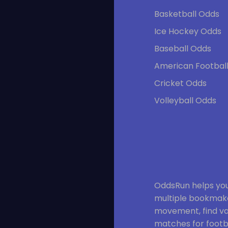
Basketball Odds
Ice Hockey Odds
Baseball Odds
American Footbal
Cricket Odds
Volleyball Odds
OddsRun helps yo
multiple bookmake
movement, find v
matches for footba