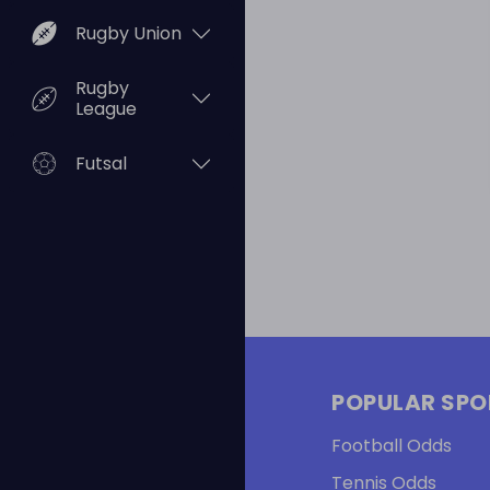
Rugby Union
Rugby
League
Futsal
POPULAR SPO
Football Odds
Tennis Odds