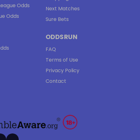
League Odds
Next Matches
ue Odds
Sure Bets
ODDSRUN
Odds
FAQ
Terms of Use
Privacy Policy
Contact