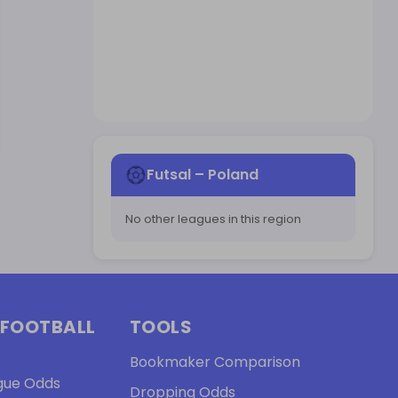
Futsal
–
Poland
No other leagues in this region
 FOOTBALL
TOOLS
Bookmaker Comparison
gue Odds
Dropping Odds