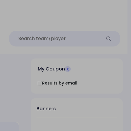
My Coupon
0
Results by email
Banners