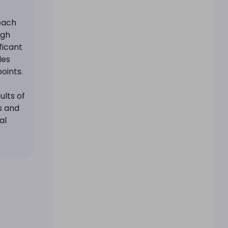
 each
ugh
ficant
des
oints.
ults of
s and
al