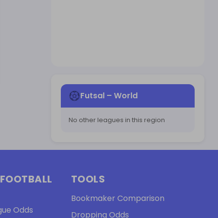
Futsal
–
World
No other leagues in this region
 FOOTBALL
TOOLS
Bookmaker Comparison
gue Odds
Dropping Odds