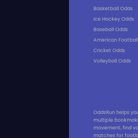
Basketball Odds
Ice Hockey Odds
Baseball Odds
American Footbal
Cricket Odds
Volleyball Odds
OddsRun helps yo
multiple bookmake
movement, find v
matches for footba