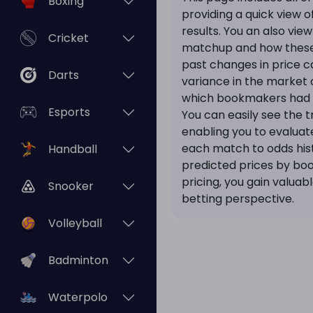
Boxing
providing a quick view o
results. You an also vie
Cricket
matchup and how these 
past changes in price 
Darts
variance in the market 
which bookmakers had t
Esports
You can easily see the
enabling you to evaluat
each match to odds his
Handball
predicted prices by boo
pricing, you gain valuab
Snooker
betting perspective.
Volleyball
Badminton
Waterpolo