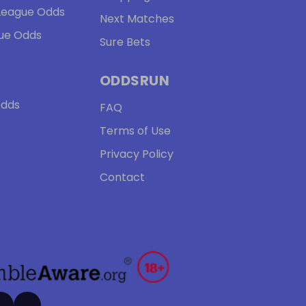
League Odds
Next Matches
ue Odds
Sure Bets
ODDSRUN
Odds
FAQ
Terms of Use
Privacy Policy
Contact