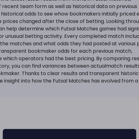
f recent team form as well as historical data on previous
w historical odds to see whow bookmakers initially priced
prices changed after the close of betting. Looking thro
can help determine which Futsal Matches games had signi
or unusual betting activity. Every completed match inclu
he matches and what odds they had posted at various p
 transparent bookmaker odds for each previous match,
e which operators had the best pricing. By comparing res
tory, you can find variances between actualmatch result
kmaker. Thanks to clear results and transparent historic
le insight into how the Futsal Matches has evolved from a