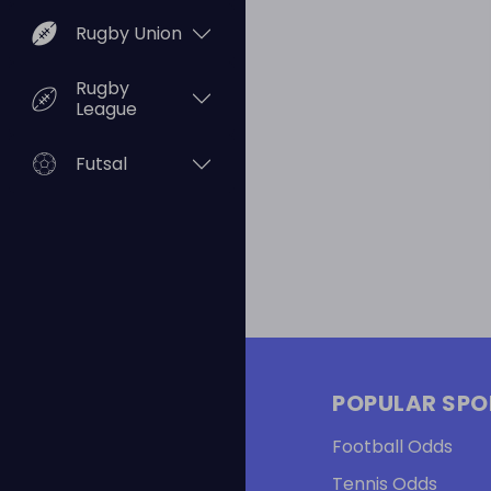
Rugby Union
Rugby
League
Futsal
POPULAR SPO
Football Odds
Tennis Odds