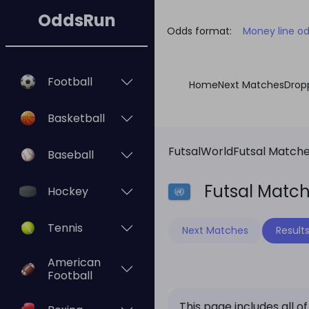
OddsRun
Odds format:
Money line o
Football
Home
Next Matches
Drop
Basketball
Futsal
World
Futsal Match
Baseball
Futsal Match
Hockey
Tennis
Next Matches
Result
American
Football
This page includes all o