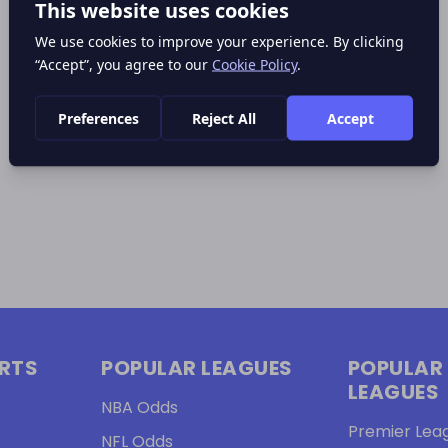
RTS
POPULAR LEAGUES
POPULAR
LEAGUES
NBA Odds
Premier Lea
NFL Odds