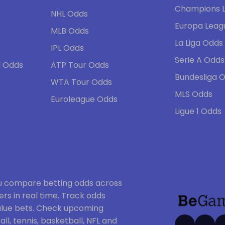
Champions 
NHL Odds
Europa Leag
MLB Odds
La Liga Odds
IPL Odds
Serie A Odds
l Odds
ATP Tour Odds
Bundesliga 
WTA Tour Odds
MLS Odds
Euroleague Odds
Ligue 1 Odds
u compare betting odds across
rs in real time. Track odds
alue bets. Check upcoming
ll, tennis, basketball, NFL and