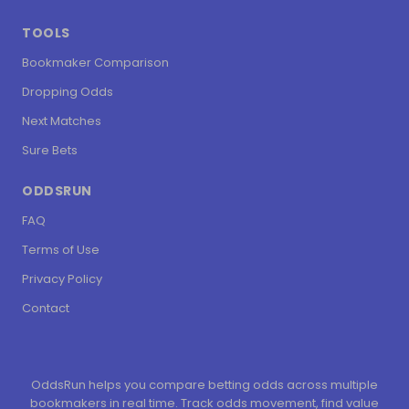
TOOLS
Bookmaker Comparison
Dropping Odds
Next Matches
Sure Bets
ODDSRUN
FAQ
Terms of Use
Privacy Policy
Contact
OddsRun helps you compare betting odds across multiple
bookmakers in real time. Track odds movement, find value