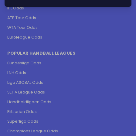
IPL Odds
ATP Tour Odds
WTA Tour Odds
Euroleague Odds
POPULAR HANDBALL LEAGUES
Bundesliga Odds
LNH Odds
Liga ASOBAL Odds
SEHA League Odds
Handboldligaen Odds
Elitserien Odds
Superliga Odds
Champions League Odds