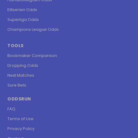
Elitserien Odds
Superliga Odds
Champions League Odds
TOOLS
Bookmaker Comparison
Dropping Odds
Next Matches
Sure Bets
ODDSRUN
FAQ
Terms of Use
Privacy Policy