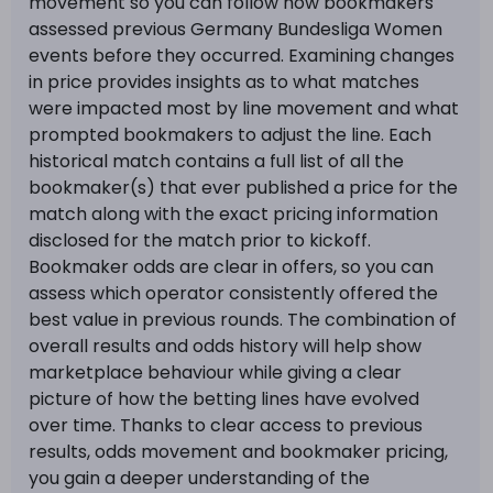
movement so you can follow how bookmakers
assessed previous Germany Bundesliga Women
events before they occurred. Examining changes
in price provides insights as to what matches
were impacted most by line movement and what
prompted bookmakers to adjust the line. Each
historical match contains a full list of all the
bookmaker(s) that ever published a price for the
match along with the exact pricing information
disclosed for the match prior to kickoff.
Bookmaker odds are clear in offers, so you can
assess which operator consistently offered the
best value in previous rounds. The combination of
overall results and odds history will help show
marketplace behaviour while giving a clear
picture of how the betting lines have evolved
over time. Thanks to clear access to previous
results, odds movement and bookmaker pricing,
you gain a deeper understanding of the