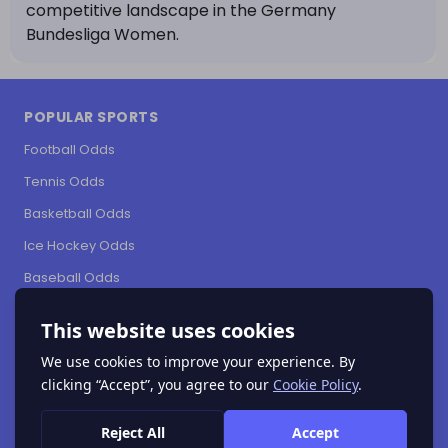
competitive landscape in the Germany
Bundesliga Women.
POPULAR SPORTS
Football Odds
Tennis Odds
Basketball Odds
Ice Hockey Odds
Baseball Odds
American Football Odds
Cricket Odds
Volleyball Odds
POPULAR LEAGUES