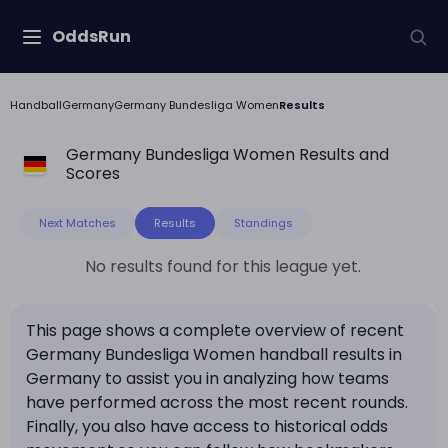
OddsRun
Handball
Germany
Germany Bundesliga Women
Results
Germany Bundesliga Women Results and
Scores
Next Matches
Results
Standings
No results found for this league yet.
This page shows a complete overview of recent
Germany Bundesliga Women handball results in
Germany to assist you in analyzing how teams
have performed across the most recent rounds.
Finally, you also have access to historical odds