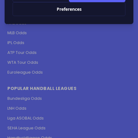
NBA Odds
NFL Odds
NHL Odds
MLB Odds
IPL Odds
ATP Tour Odds
WTA Tour Odds
Euroleague Odds
POPULAR HANDBALL LEAGUES
Bundesliga Odds
LNH Odds
Liga ASOBAL Odds
SEHA League Odds
Handboldligaen Odds