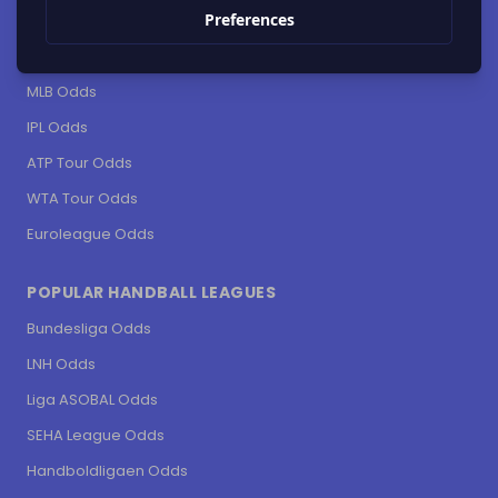
NFL Odds
NHL Odds
MLB Odds
IPL Odds
ATP Tour Odds
WTA Tour Odds
Euroleague Odds
POPULAR HANDBALL LEAGUES
Bundesliga Odds
LNH Odds
Liga ASOBAL Odds
SEHA League Odds
Handboldligaen Odds