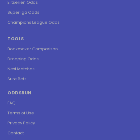
Elitserien Odds
Superliga Odds
Champions League Odds
TOOLS
Bookmaker Comparison
Dropping Odds
Next Matches
Sure Bets
ODDSRUN
FAQ
Terms of Use
Privacy Policy
Contact