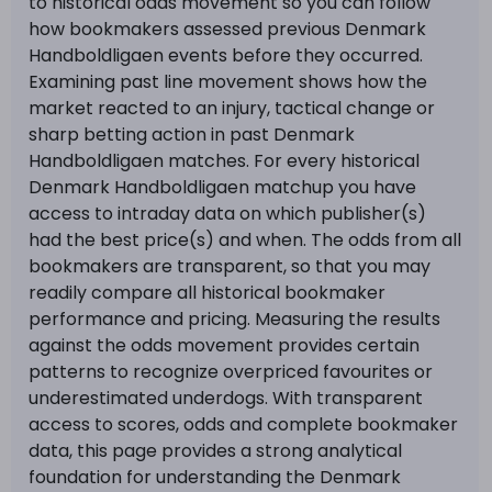
to historical odds movement so you can follow
how bookmakers assessed previous Denmark
Handboldligaen events before they occurred.
Examining past line movement shows how the
market reacted to an injury, tactical change or
sharp betting action in past Denmark
Handboldligaen matches. For every historical
Denmark Handboldligaen matchup you have
access to intraday data on which publisher(s)
had the best price(s) and when. The odds from all
bookmakers are transparent, so that you may
readily compare all historical bookmaker
performance and pricing. Measuring the results
against the odds movement provides certain
patterns to recognize overpriced favourites or
underestimated underdogs. With transparent
access to scores, odds and complete bookmaker
data, this page provides a strong analytical
foundation for understanding the Denmark