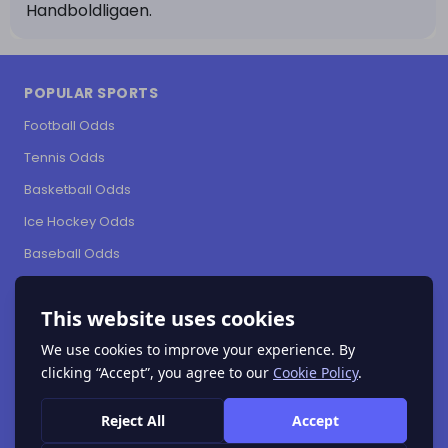
Handboldligaen.
POPULAR SPORTS
Football Odds
Tennis Odds
Basketball Odds
Ice Hockey Odds
Baseball Odds
American Football Odds
Cricket Odds
Volleyball Odds
POPULAR LEAGUES
NBA Odds