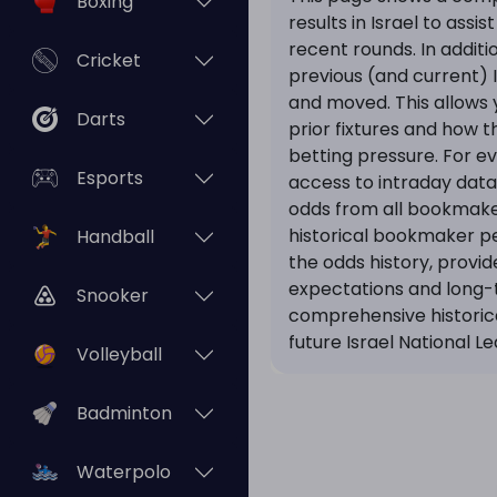
Boxing
results in Israel to as
recent rounds. In additi
Cricket
previous (and current) 
and moved. This allows
Darts
prior fixtures and how
betting pressure. For e
Esports
access to intraday data
odds from all bookmake
historical bookmaker pe
Handball
the odds history, provid
expectations and long-te
Snooker
comprehensive historica
future Israel National 
Volleyball
Badminton
Waterpolo