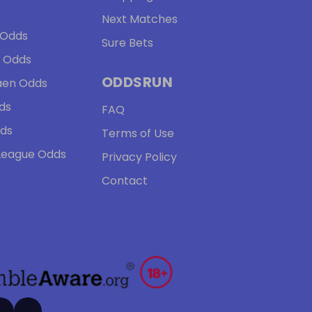
Next Matches
 Odds
Sure Bets
 Odds
ODDSRUN
aen Odds
dds
FAQ
dds
Terms of Use
League Odds
Privacy Policy
Contact