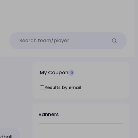
My Coupon
0
Results by email
Banners
dball