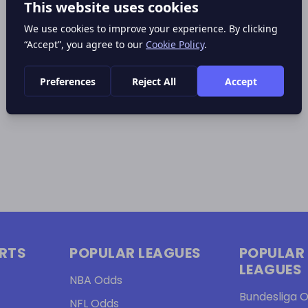
RTS
POPULAR LEAGUES
POPULAR
LEAGUES
NBA Odds
Bundesliga 
NFL Odds