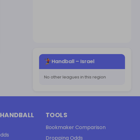
Handball
–
Israel
No other leagues in this region
 HANDBALL
TOOLS
Bookmaker Comparison
Odds
Dropping Odds