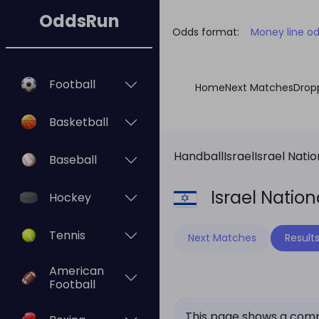
OddsRun
Odds format:
Money line o
Football
Home
Next Matches
Drop
Basketball
Handball
Israel
Israel Nati
Baseball
Israel Natio
Hockey
Tennis
Next Matches
Result
American
Football
This page shows a compl