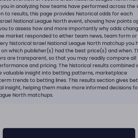
sist you in analyzing how teams have performed across the
on to results, this page provides historical odds for each
Israel National League North event, showing how points 
 you to assess how and more importantly why odds chang
 the market responded to either team news, team form or
very historical Israel National League North matchup you 
 on which publisher(s) had the best price(s) and when. 
rs are transparent, so that you may readily compare all
rformance and pricing. The historical results combined 
e valuable insight into betting patterns, marketplace
rm trends to betting lines. This results section gives be
l insight, helping them make more informed decisions fo
League North matchups.