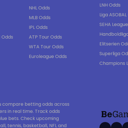
LNH Odds
NHL Odds
Liga ASOBAL
MLB Odds
SEHA League
IPL Odds
Handboldlig
l Odds
ATP Tour Odds
Elitserien O
WTA Tour Odds
Superliga O
Euroleague Odds
Champions 
u compare betting odds across
rs in real time. Track odds
alue bets. Check upcoming
ll, tennis, basketball, NFL and