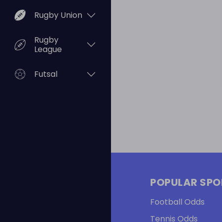
Rugby Union
Rugby
League
Futsal
POPULAR SPO
Football Odds
Tennis Odds