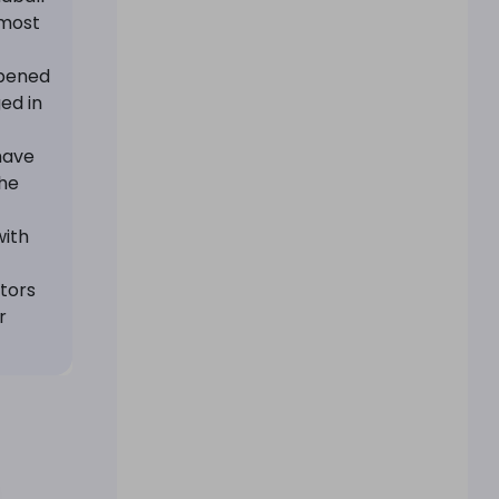
 most
opened
ed in
have
The
with
ttors
r