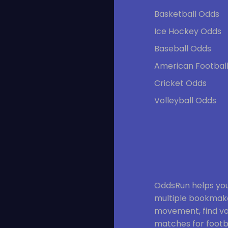
Basketball Odds
Ice Hockey Odds
Baseball Odds
American Footbal
Cricket Odds
Volleyball Odds
OddsRun helps yo
multiple bookmake
movement, find v
matches for footba