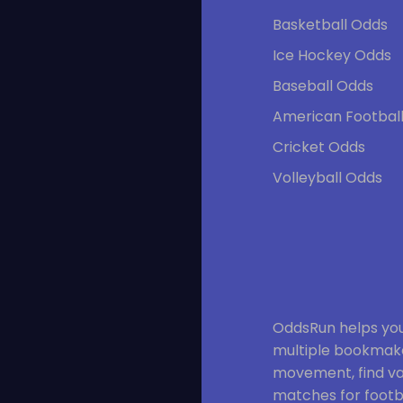
Basketball Odds
Ice Hockey Odds
Baseball Odds
American Footbal
Cricket Odds
Volleyball Odds
OddsRun helps yo
multiple bookmake
movement, find v
matches for footba