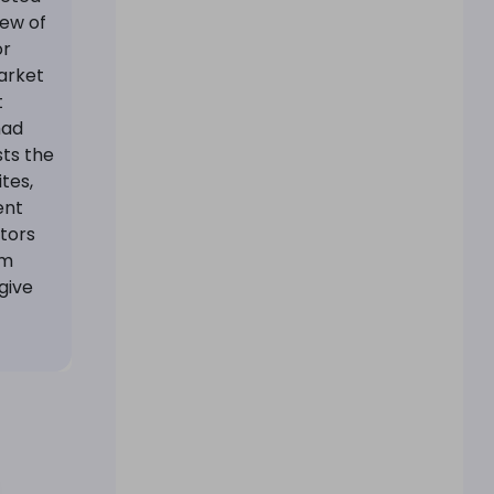
iew of
or
arket
t
had
sts the
tes,
ent
tors
rm
give