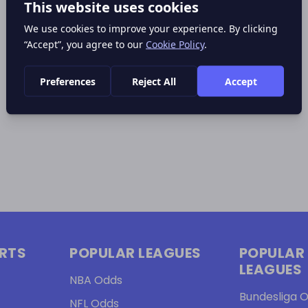
RTS
POPULAR LEAGUES
POPULAR
LEAGUES
NBA Odds
Bundesliga 
NFL Odds