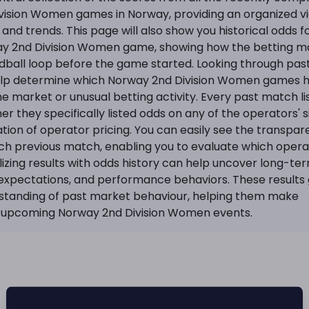
vision Women games in Norway, providing an organized v
 and trends. This page will also show you historical odds f
y 2nd Division Women game, showing how the betting m
andball loop before the game started. Looking through pas
elp determine which Norway 2nd Division Women games 
the market or unusual betting activity. Every past match li
 they specifically listed odds on any of the operators' si
ation of operator pricing. You can easily see the transpar
h previous match, enabling you to evaluate which opera
ilizing results with odds history can help uncover long-te
expectations, and performance behaviors. These results 
standing of past market behaviour, helping them make
r upcoming Norway 2nd Division Women events.