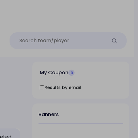
My Coupon
0
Results by email
Banners
leted