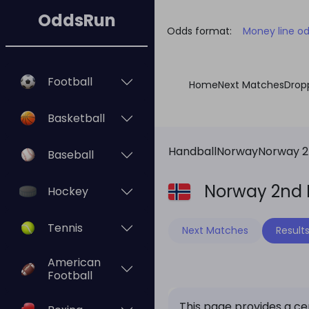
OddsRun
Odds format:
Money line o
Football
Home
Next Matches
Drop
Basketball
Handball
Norway
Norway 2
Baseball
Norway 2nd 
Hockey
Tennis
Next Matches
Result
American
Football
This page provides a ce