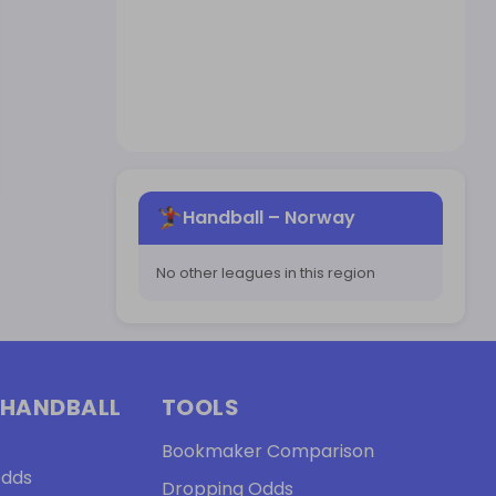
Handball
–
Norway
No other leagues in this region
 HANDBALL
TOOLS
Bookmaker Comparison
Odds
Dropping Odds