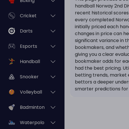
Boxing
handball Norway 2nd Di
recent historical scores
Cricket
every completed Norwa
initially priced each h
Darts
changes in price can h
significant variance in 
Esports
bookmakers, and whether
giving you a clear evalu
bookmaker odds for eac
Handball
had the best pricing. Ut
betting trends, market 
Snooker
bettors a deeper under
smarter predictions fo
Volleyball
Badminton
Waterpolo