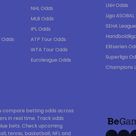
LNH Odds
NHL Odds
Liga ASOBAL
MLB Odds
SEHA League
IPL Odds
Handboldlig
l Odds
ATP Tour Odds
Elitserien O
WTA Tour Odds
Superliga O
Euroleague Odds
Champions 
u compare betting odds across
rs in real time. Track odds
alue bets. Check upcoming
ll, tennis, basketball, NFL and