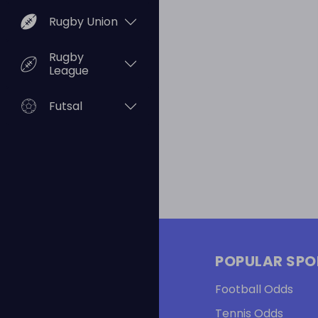
Rugby Union
Rugby
League
Futsal
POPULAR SPO
Football Odds
Tennis Odds