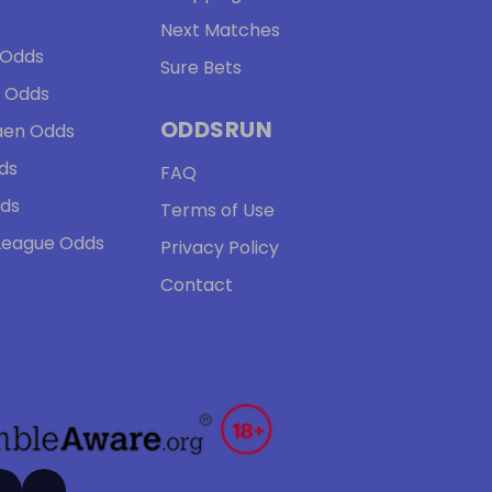
Next Matches
 Odds
Sure Bets
 Odds
ODDSRUN
aen Odds
dds
FAQ
dds
Terms of Use
League Odds
Privacy Policy
Contact