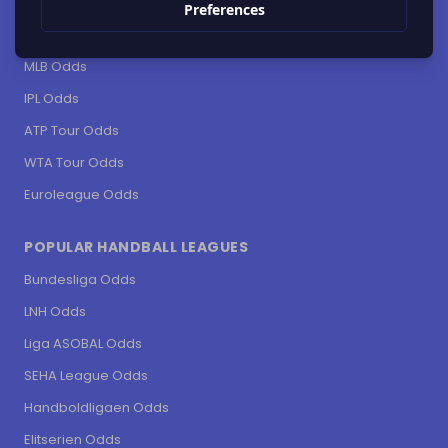
NFL Odds
NHL Odds
MLB Odds
IPL Odds
ATP Tour Odds
WTA Tour Odds
Euroleague Odds
POPULAR HANDBALL LEAGUES
Bundesliga Odds
LNH Odds
Liga ASOBAL Odds
SEHA League Odds
Handboldligaen Odds
Elitserien Odds