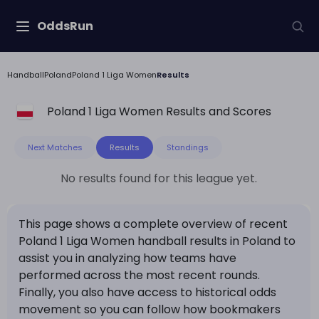
OddsRun
Handball
Poland
Poland 1 Liga Women
Results
Poland 1 Liga Women Results and Scores
Next Matches
Results
Standings
No results found for this league yet.
This page shows a complete overview of recent
Poland 1 Liga Women handball results in Poland to
assist you in analyzing how teams have
performed across the most recent rounds.
Finally, you also have access to historical odds
movement so you can follow how bookmakers