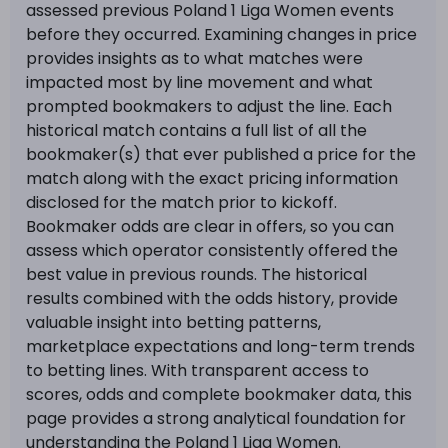
assessed previous Poland 1 Liga Women events
before they occurred. Examining changes in price
provides insights as to what matches were
impacted most by line movement and what
prompted bookmakers to adjust the line. Each
historical match contains a full list of all the
bookmaker(s) that ever published a price for the
match along with the exact pricing information
disclosed for the match prior to kickoff.
Bookmaker odds are clear in offers, so you can
assess which operator consistently offered the
best value in previous rounds. The historical
results combined with the odds history, provide
valuable insight into betting patterns,
marketplace expectations and long-term trends
to betting lines. With transparent access to
scores, odds and complete bookmaker data, this
page provides a strong analytical foundation for
understanding the Poland 1 Liga Women.