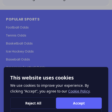
POPULAR SPORTS
Football Odds
Tennis Odds
Basketball Odds
Ice Hockey Odds
Baseball Odds
American Football Odds
Cricket Odds
Volleyball Odds
POPULAR LEAGUES
NBA Odds