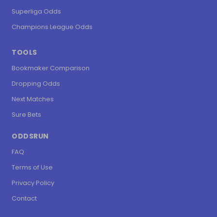
Superliga Odds
Champions League Odds
TOOLS
Bookmaker Comparison
Dropping Odds
Next Matches
Sure Bets
ODDSRUN
FAQ
Terms of Use
Privacy Policy
Contact