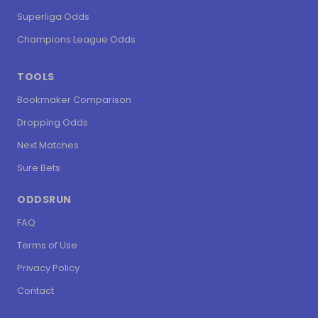
Superliga Odds
Champions League Odds
TOOLS
Bookmaker Comparison
Dropping Odds
Next Matches
Sure Bets
ODDSRUN
FAQ
Terms of Use
Privacy Policy
Contact