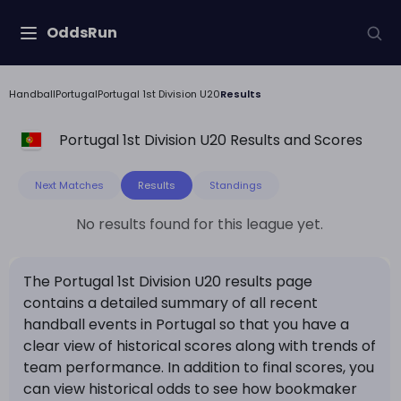
OddsRun
Handball
Portugal
Portugal 1st Division U20
Results
Portugal 1st Division U20 Results and Scores
Next Matches
Results
Standings
No results found for this league yet.
The Portugal 1st Division U20 results page
contains a detailed summary of all recent
handball events in Portugal so that you have a
clear view of historical scores along with trends of
team performance. In addition to final scores, you
can view historical odds to see how bookmaker