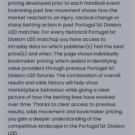
pricing developed prior to each handball event.
Examining past line movement shows how the
market reacted to an injury, tactical change or
sharp betting action in past Portugal 1st Division
U20 matches. For every historical Portugal 1st
Division U20 matchup you have access to
intraday data on which publisher(s) had the best
price(s) and when. The page shows individually
bookmaker pricing, which assists in identifying
value providers through previous Portugal 1st
Division U20 fixtures. The combination of overall
results and odds history will help show
marketplace behaviour while giving a clear
picture of how the betting lines have evolved
over time. Thanks to clear access to previous
results, odds movement and bookmaker pricing,
you gain a deeper understanding of the
competitive landscape in the Portugal 1st Division
U20.