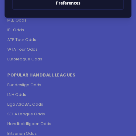
NFL Odds
NHL Odds
MLB Odds
IPL Odds
ATP Tour Odds
WTA Tour Odds
Euroleague Odds
POPULAR HANDBALL LEAGUES
Bundesliga Odds
LNH Odds
Liga ASOBAL Odds
SEHA League Odds
Handboldligaen Odds
Elitserien Odds