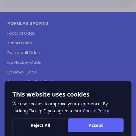
POPULAR SPORTS
Football Odds
Tennis Odds
Basketball Odds
Ice Hockey Odds
Baseball Odds
American Football Odds
Cricket Odds
Volleyball Odds
POPULAR LEAGUES
NBA Odds