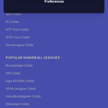
NHL Odds
MLB Odds
IPL Odds
ATP Tour Odds
WTA Tour Odds
Euroleague Odds
POPULAR HANDBALL LEAGUES
Bundesliga Odds
LNH Odds
Liga ASOBAL Odds
SEHA League Odds
Handboldligaen Odds
Elitserien Odds