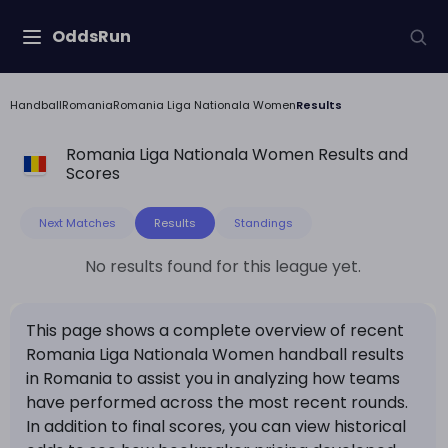
OddsRun
Handball
Romania
Romania Liga Nationala Women
Results
Romania Liga Nationala Women Results and
Scores
Next Matches
Results
Standings
No results found for this league yet.
This page shows a complete overview of recent
Romania Liga Nationala Women handball results
in Romania to assist you in analyzing how teams
have performed across the most recent rounds.
In addition to final scores, you can view historical