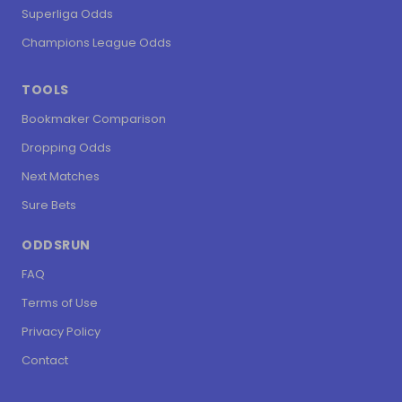
Superliga Odds
Champions League Odds
TOOLS
Bookmaker Comparison
Dropping Odds
Next Matches
Sure Bets
ODDSRUN
FAQ
Terms of Use
Privacy Policy
Contact