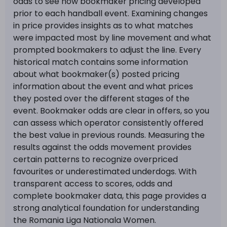
odds to see how bookmaker pricing developed
prior to each handball event. Examining changes
in price provides insights as to what matches
were impacted most by line movement and what
prompted bookmakers to adjust the line. Every
historical match contains some information
about what bookmaker(s) posted pricing
information about the event and what prices
they posted over the different stages of the
event. Bookmaker odds are clear in offers, so you
can assess which operator consistently offered
the best value in previous rounds. Measuring the
results against the odds movement provides
certain patterns to recognize overpriced
favourites or underestimated underdogs. With
transparent access to scores, odds and
complete bookmaker data, this page provides a
strong analytical foundation for understanding
the Romania Liga Nationala Women.