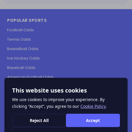
POPULAR SPORTS
Football Odds
Tennis Odds
Basketball Odds
Ice Hockey Odds
Baseball Odds
American Football Odds
Cricket Odds
Volleyball Odds
POPULAR LEAGUES
NBA Odds
NFL Odds