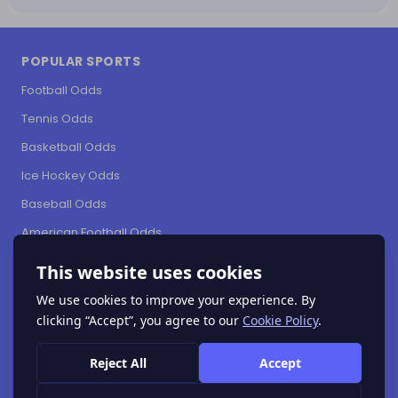
POPULAR SPORTS
Football Odds
Tennis Odds
Basketball Odds
Ice Hockey Odds
Baseball Odds
American Football Odds
Cricket Odds
Volleyball Odds
POPULAR LEAGUES
NBA Odds
NFL Odds