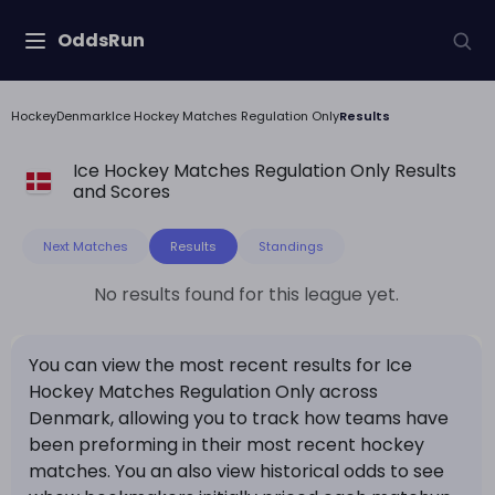
OddsRun
Hockey
Denmark
Ice Hockey Matches Regulation Only
Results
Ice Hockey Matches Regulation Only Results
and Scores
Next Matches
Results
Standings
No results found for this league yet.
You can view the most recent results for Ice
Hockey Matches Regulation Only across
Denmark, allowing you to track how teams have
been preforming in their most recent hockey
matches. You an also view historical odds to see