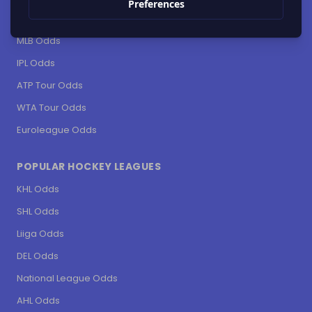
NHL Odds
MLB Odds
IPL Odds
ATP Tour Odds
WTA Tour Odds
Euroleague Odds
POPULAR HOCKEY LEAGUES
KHL Odds
SHL Odds
Liiga Odds
DEL Odds
National League Odds
AHL Odds