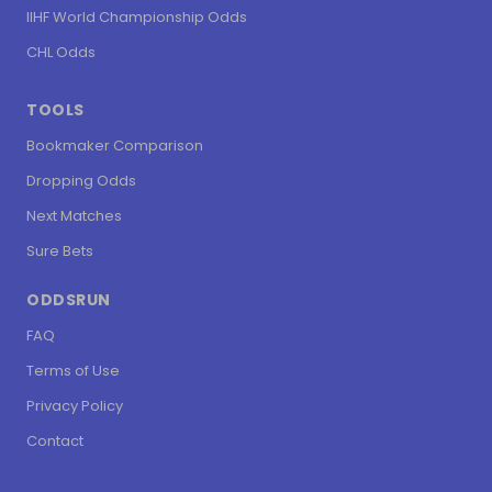
IIHF World Championship Odds
CHL Odds
TOOLS
Bookmaker Comparison
Dropping Odds
Next Matches
Sure Bets
ODDSRUN
FAQ
Terms of Use
Privacy Policy
Contact