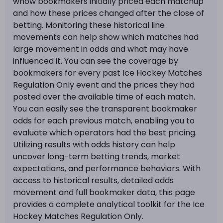
whow bookmakers initially priced each matchup
and how these prices changed after the close of
betting. Monitoring these historical line
movements can help show which matches had
large movement in odds and what may have
influenced it. You can see the coverage by
bookmakers for every past Ice Hockey Matches
Regulation Only event and the prices they had
posted over the available time of each match.
You can easily see the transparent bookmaker
odds for each previous match, enabling you to
evaluate which operators had the best pricing.
Utilizing results with odds history can help
uncover long-term betting trends, market
expectations, and performance behaviors. With
access to historical results, detailed odds
movement and full bookmaker data, this page
provides a complete analytical toolkit for the Ice
Hockey Matches Regulation Only.