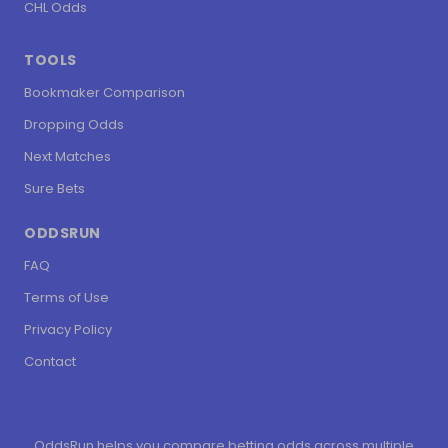
CHL Odds
TOOLS
Bookmaker Comparison
Dropping Odds
Next Matches
Sure Bets
ODDSRUN
FAQ
Terms of Use
Privacy Policy
Contact
OddsRun helps you compare betting odds across multiple