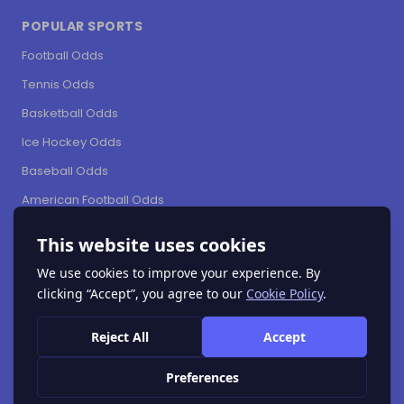
POPULAR SPORTS
Football Odds
Tennis Odds
Basketball Odds
Ice Hockey Odds
Baseball Odds
American Football Odds
Cricket Odds
Volleyball Odds
POPULAR LEAGUES
NBA Odds
NFL Odds
NHL Odds