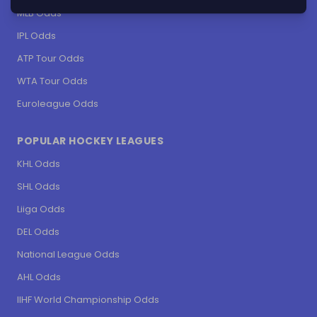
MLB Odds
IPL Odds
ATP Tour Odds
WTA Tour Odds
Euroleague Odds
POPULAR HOCKEY LEAGUES
KHL Odds
SHL Odds
Liiga Odds
DEL Odds
National League Odds
AHL Odds
IIHF World Championship Odds