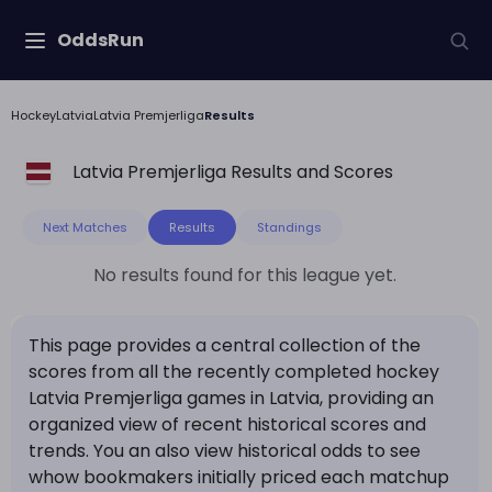
OddsRun
Hockey
Latvia
Latvia Premjerliga
Results
Latvia Premjerliga Results and Scores
Next Matches
Results
Standings
No results found for this league yet.
This page provides a central collection of the
scores from all the recently completed hockey
Latvia Premjerliga games in Latvia, providing an
organized view of recent historical scores and
trends. You an also view historical odds to see
whow bookmakers initially priced each matchup