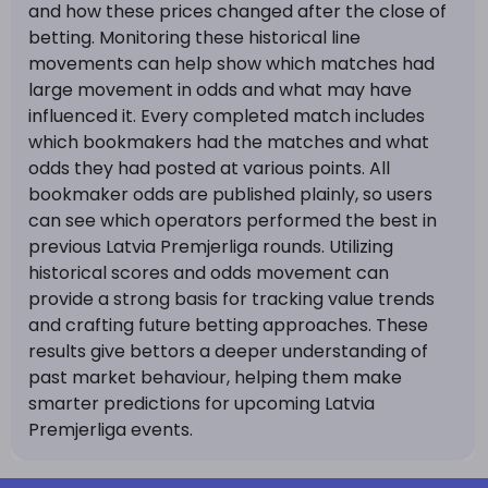
and how these prices changed after the close of
betting. Monitoring these historical line
movements can help show which matches had
large movement in odds and what may have
influenced it. Every completed match includes
which bookmakers had the matches and what
odds they had posted at various points. All
bookmaker odds are published plainly, so users
can see which operators performed the best in
previous Latvia Premjerliga rounds. Utilizing
historical scores and odds movement can
provide a strong basis for tracking value trends
and crafting future betting approaches. These
results give bettors a deeper understanding of
past market behaviour, helping them make
smarter predictions for upcoming Latvia
Premjerliga events.