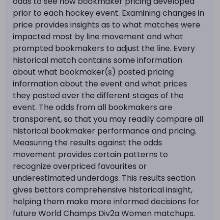
odds to see how bookmaker pricing developed
prior to each hockey event. Examining changes in
price provides insights as to what matches were
impacted most by line movement and what
prompted bookmakers to adjust the line. Every
historical match contains some information
about what bookmaker(s) posted pricing
information about the event and what prices
they posted over the different stages of the
event. The odds from all bookmakers are
transparent, so that you may readily compare all
historical bookmaker performance and pricing.
Measuring the results against the odds
movement provides certain patterns to
recognize overpriced favourites or
underestimated underdogs. This results section
gives bettors comprehensive historical insight,
helping them make more informed decisions for
future World Champs Div2a Women matchups.