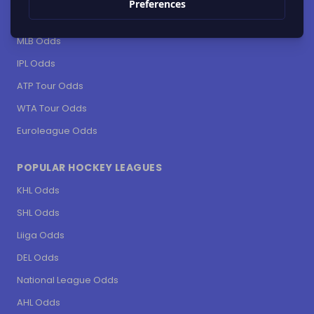
NHL Odds
MLB Odds
IPL Odds
ATP Tour Odds
WTA Tour Odds
Euroleague Odds
POPULAR HOCKEY LEAGUES
KHL Odds
SHL Odds
Liiga Odds
DEL Odds
National League Odds
AHL Odds