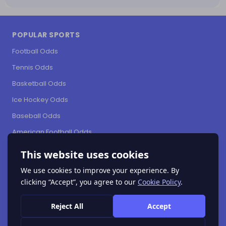
POPULAR SPORTS
Football Odds
Tennis Odds
Basketball Odds
Ice Hockey Odds
Baseball Odds
American Football Odds
Cricket Odds
Volleyball Odds
POPULAR LEAGUES
NBA Odds
NFL Odds