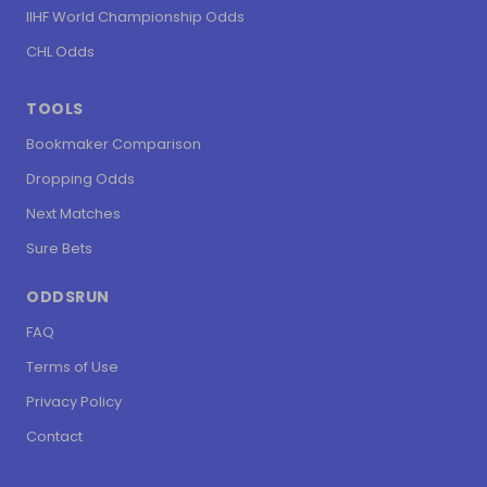
IIHF World Championship Odds
CHL Odds
TOOLS
Bookmaker Comparison
Dropping Odds
Next Matches
Sure Bets
ODDSRUN
FAQ
Terms of Use
Privacy Policy
Contact