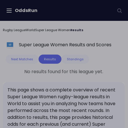
OddsRun
Rugby League
World
Super League Women
Results
Super League Women Results and Scores
Next Matches
Results
Standings
No results found for this league yet.
This page shows a complete overview of recent
Super League Women rugby-league results in
World to assist you in analyzing how teams have
performed across the most recent rounds. In
addition to results, this page provides historical
odds for each previous (and current) Super