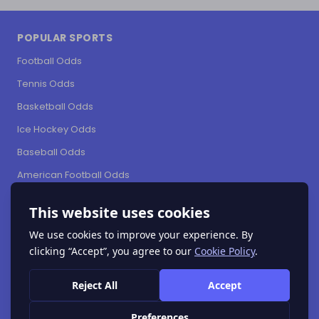
POPULAR SPORTS
Football Odds
Tennis Odds
Basketball Odds
Ice Hockey Odds
Baseball Odds
American Football Odds
Cricket Odds
Volleyball Odds
POPULAR LEAGUES
NBA Odds
NFL Odds