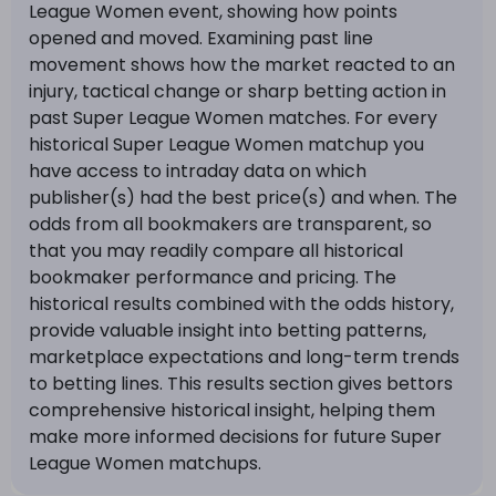
League Women event, showing how points
opened and moved. Examining past line
movement shows how the market reacted to an
injury, tactical change or sharp betting action in
past Super League Women matches. For every
historical Super League Women matchup you
have access to intraday data on which
publisher(s) had the best price(s) and when. The
odds from all bookmakers are transparent, so
that you may readily compare all historical
bookmaker performance and pricing. The
historical results combined with the odds history,
provide valuable insight into betting patterns,
marketplace expectations and long-term trends
to betting lines. This results section gives bettors
comprehensive historical insight, helping them
make more informed decisions for future Super
League Women matchups.