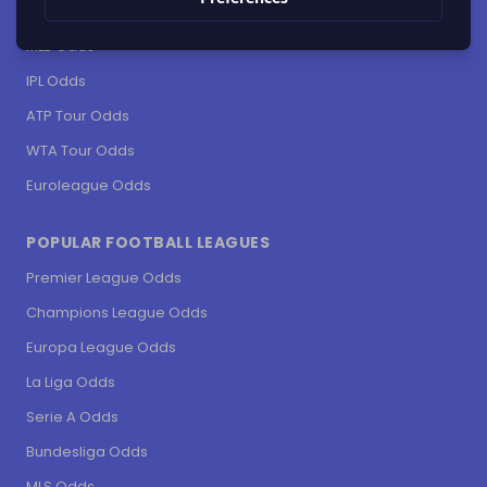
NHL Odds
MLB Odds
IPL Odds
ATP Tour Odds
WTA Tour Odds
Euroleague Odds
POPULAR FOOTBALL LEAGUES
Premier League Odds
Champions League Odds
Europa League Odds
La Liga Odds
Serie A Odds
Bundesliga Odds
MLS Odds