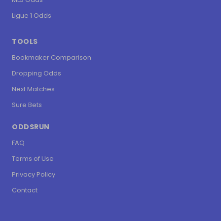
Ligue 1 Odds
TOOLS
Bookmaker Comparison
Dropping Odds
Next Matches
Sure Bets
ODDSRUN
FAQ
Terms of Use
Privacy Policy
Contact