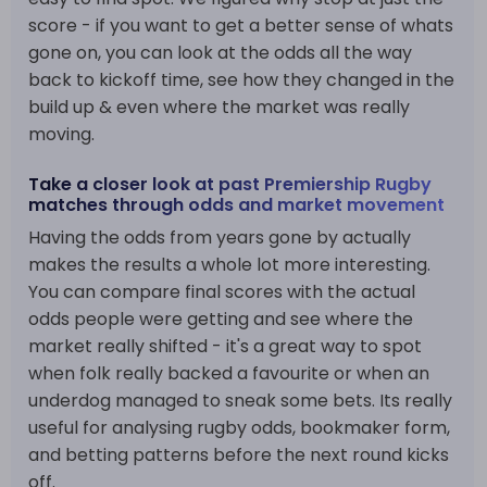
score - if you want to get a better sense of whats
gone on, you can look at the odds all the way
back to kickoff time, see how they changed in the
build up & even where the market was really
moving.
Take a closer look at past Premiership Rugby
matches through odds and market movement
Having the odds from years gone by actually
makes the results a whole lot more interesting.
You can compare final scores with the actual
odds people were getting and see where the
market really shifted - it's a great way to spot
when folk really backed a favourite or when an
underdog managed to sneak some bets. Its really
useful for analysing rugby odds, bookmaker form,
and betting patterns before the next round kicks
off.