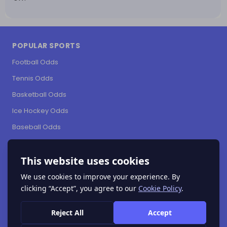
POPULAR SPORTS
Football Odds
Tennis Odds
Basketball Odds
Ice Hockey Odds
Baseball Odds
American Football Odds
Cricket Odds
Volleyball Odds
POPULAR LEAGUES
NBA Odds