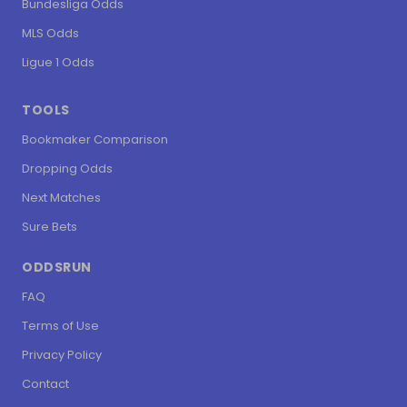
Bundesliga Odds
MLS Odds
Ligue 1 Odds
TOOLS
Bookmaker Comparison
Dropping Odds
Next Matches
Sure Bets
ODDSRUN
FAQ
Terms of Use
Privacy Policy
Contact