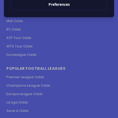
NFL Odds
NHL Odds
MLB Odds
IPL Odds
ATP Tour Odds
WTA Tour Odds
Euroleague Odds
POPULAR FOOTBALL LEAGUES
Premier League Odds
Champions League Odds
Europa League Odds
La Liga Odds
Serie A Odds