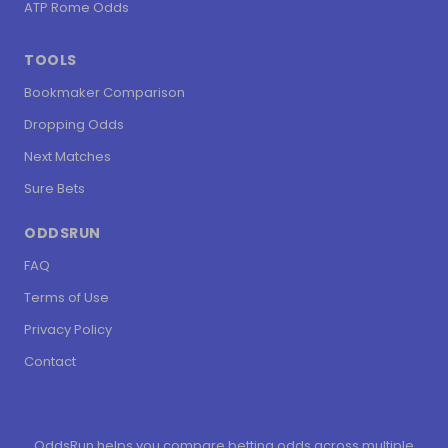
ATP Rome Odds
TOOLS
Bookmaker Comparison
Dropping Odds
Next Matches
Sure Bets
ODDSRUN
FAQ
Terms of Use
Privacy Policy
Contact
OddsRun helps you compare betting odds across multiple