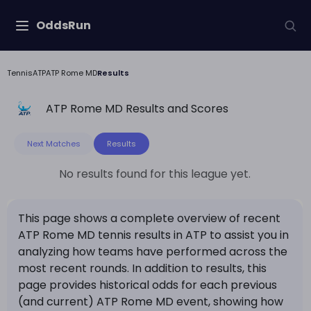
OddsRun
Tennis
ATP
ATP Rome MD
Results
ATP Rome MD Results and Scores
Next Matches
Results
No results found for this league yet.
This page shows a complete overview of recent
ATP Rome MD tennis results in ATP to assist you in
analyzing how teams have performed across the
most recent rounds. In addition to results, this
page provides historical odds for each previous
(and current) ATP Rome MD event, showing how