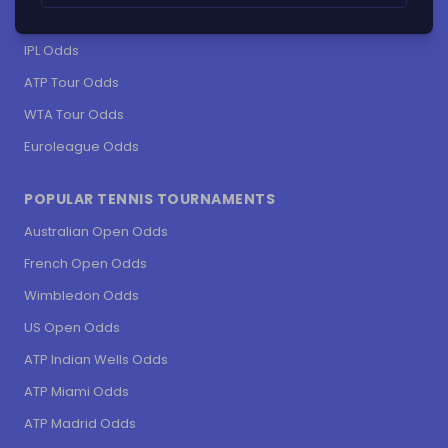
MLB Odds
IPL Odds
ATP Tour Odds
WTA Tour Odds
Euroleague Odds
POPULAR TENNIS TOURNAMENTS
Australian Open Odds
French Open Odds
Wimbledon Odds
US Open Odds
ATP Indian Wells Odds
ATP Miami Odds
ATP Madrid Odds