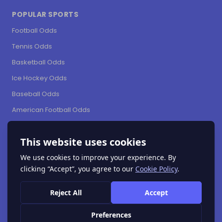
POPULAR SPORTS
Football Odds
Tennis Odds
Basketball Odds
Ice Hockey Odds
Baseball Odds
American Football Odds
Cricket Odds
Volleyball Odds
POPULAR LEAGUES
NBA Odds
NFL Odds
NHL Odds