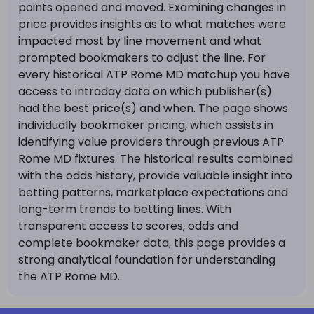
points opened and moved. Examining changes in
price provides insights as to what matches were
impacted most by line movement and what
prompted bookmakers to adjust the line. For
every historical ATP Rome MD matchup you have
access to intraday data on which publisher(s)
had the best price(s) and when. The page shows
individually bookmaker pricing, which assists in
identifying value providers through previous ATP
Rome MD fixtures. The historical results combined
with the odds history, provide valuable insight into
betting patterns, marketplace expectations and
long-term trends to betting lines. With
transparent access to scores, odds and
complete bookmaker data, this page provides a
strong analytical foundation for understanding
the ATP Rome MD.