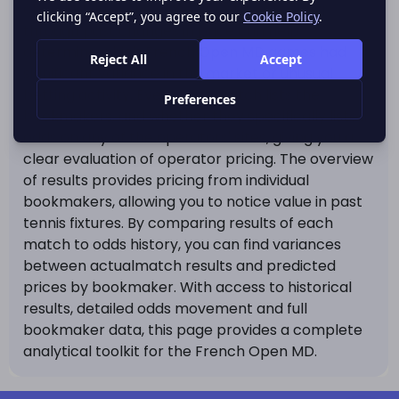
changed after the close of betting. Looking
through past changes in price can help
determine which French Open MD games had
significant variance in the market or unusual
betting activity. Every past match lists the
bookmakers, and whether they specifically listed
odds on any of the operators' sites, giving you a
clear evaluation of operator pricing. The overview
of results provides pricing from individual
bookmakers, allowing you to notice value in past
tennis fixtures. By comparing results of each
match to odds history, you can find variances
between actualmatch results and predicted
prices by bookmaker. With access to historical
results, detailed odds movement and full
bookmaker data, this page provides a complete
analytical toolkit for the French Open MD.