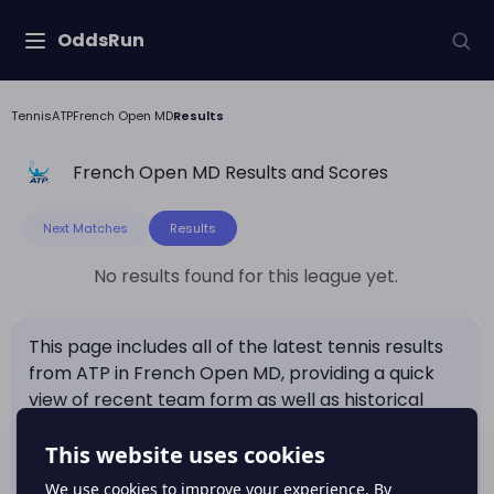
OddsRun
Tennis
ATP
French Open MD
Results
French Open MD Results and Scores
Next Matches
Results
No results found for this league yet.
This page includes all of the latest tennis results
from ATP in French Open MD, providing a quick
view of recent team form as well as historical
data on previous results. You an also view
historical odds to see whow bookmakers initially
priced each matchup and how these prices