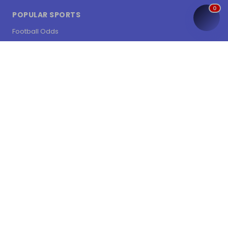
0
POPULAR SPORTS
Football Odds
Tennis Odds
Basketball Odds
Ice Hockey Odds
Baseball Odds
American Football Odds
Cricket Odds
Volleyball Odds
POPULAR LEAGUES
NBA Odds
NFL Odds
NHL Odds