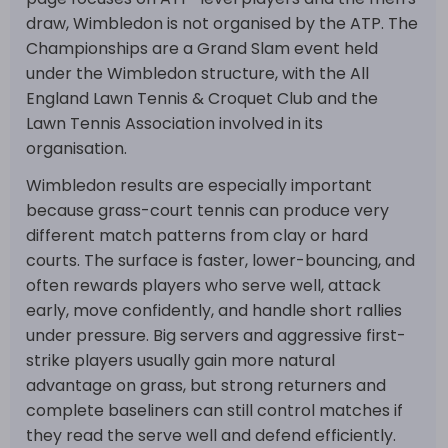
draw, Wimbledon is not organised by the ATP. The
Championships are a Grand Slam event held
under the Wimbledon structure, with the All
England Lawn Tennis & Croquet Club and the
Lawn Tennis Association involved in its
organisation.
Wimbledon results are especially important
because grass-court tennis can produce very
different match patterns from clay or hard
courts. The surface is faster, lower-bouncing, and
often rewards players who serve well, attack
early, move confidently, and handle short rallies
under pressure. Big servers and aggressive first-
strike players usually gain more natural
advantage on grass, but strong returners and
complete baseliners can still control matches if
they read the serve well and defend efficiently.