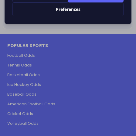
player performance, h2h context,
ATP
Wimbledon betting odds
, odds movement, and
surface-specific results.
POPULAR SPORTS
Football Odds
Tennis Odds
Basketball Odds
Ice Hockey Odds
Baseball Odds
American Football Odds
Cricket Odds
Volleyball Odds