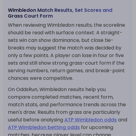
Wimbledon Match Results, Set Scores and
Grass Court Form
When reviewing Wimbledon results, the scoreline
should be read with surface context. A straight-
sets win can show dominance, but close tie-
breaks may suggest the match was decided by
only a few points. A player can lose in four or five
sets and still show strong grass-court form if the
serving numbers, return games, and break-point
chances were competitive.
On OddsRun, Wimbledon results help you
compare completed matches, recent form,
match stats, and performance trends across the
men's draw. Results from grass are particularly
useful before analysing
ATP Wimbledon odds
and
ATP Wimbledon betting odds
for upcoming
matches, because player level can change