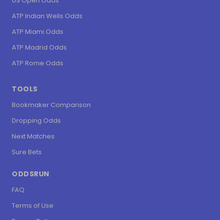
US Open Odds
ATP Indian Wells Odds
ATP Miami Odds
ATP Madrid Odds
ATP Rome Odds
TOOLS
Bookmaker Comparison
Dropping Odds
Next Matches
Sure Bets
ODDSRUN
FAQ
Terms of Use