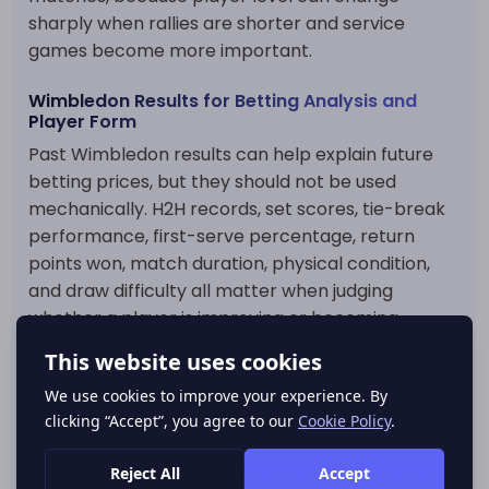
sharply when rallies are shorter and service
games become more important.
Wimbledon Results for Betting Analysis and
Player Form
Past Wimbledon results can help explain future
betting prices, but they should not be used
mechanically. H2H records, set scores, tie-break
performance, first-serve percentage, return
points won, match duration, physical condition,
and draw difficulty all matter when judging
whether a player is improving or becoming
overvalued by the market.
Use this Wimbledon results page to check
completed men's matches, review tennis scores,
compare grass-court form, and prepare for
upcoming match analysis with a clearer view of