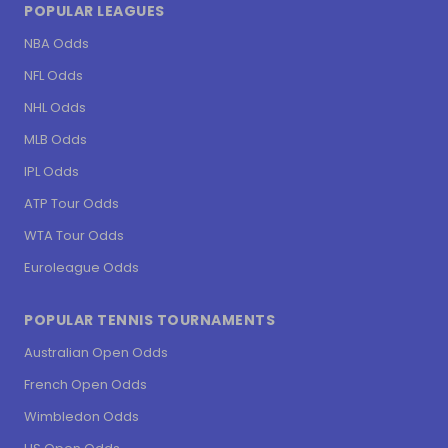
POPULAR LEAGUES
NBA Odds
NFL Odds
NHL Odds
MLB Odds
IPL Odds
ATP Tour Odds
WTA Tour Odds
Euroleague Odds
POPULAR TENNIS TOURNAMENTS
Australian Open Odds
French Open Odds
Wimbledon Odds