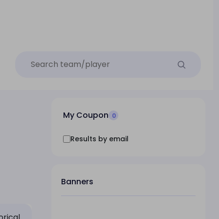
My Coupon
0
Results by email
Banners
orical