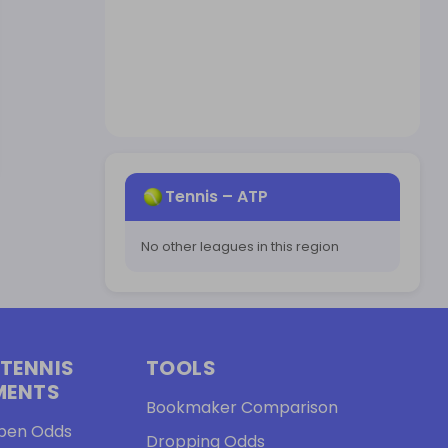
Tennis
–
ATP
No other leagues in this region
TENNIS
TOOLS
MENTS
Bookmaker Comparison
Open Odds
Dropping Odds