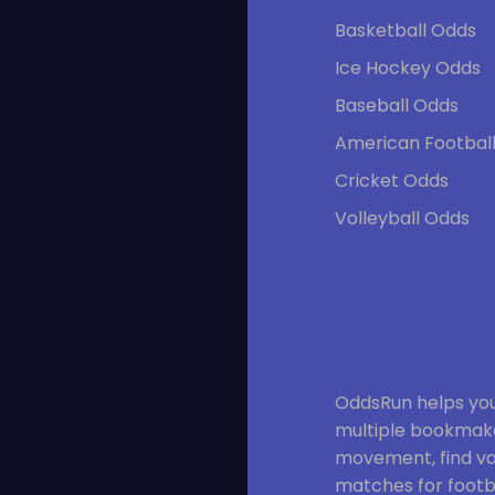
Basketball Odds
Ice Hockey Odds
Baseball Odds
American Footbal
Cricket Odds
Volleyball Odds
OddsRun helps yo
multiple bookmake
movement, find v
matches for footba