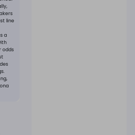
lly,
makers
t line
s a
ith
r odds
st
ides
s.
ng,
lona