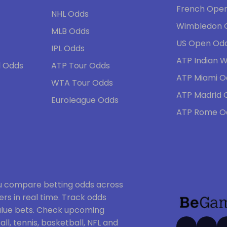
French Ope
NHL Odds
Wimbledon 
MLB Odds
US Open Od
IPL Odds
ATP Indian W
l Odds
ATP Tour Odds
ATP Miami O
WTA Tour Odds
ATP Madrid 
Euroleague Odds
ATP Rome O
u compare betting odds across
rs in real time. Track odds
alue bets. Check upcoming
ll, tennis, basketball, NFL and