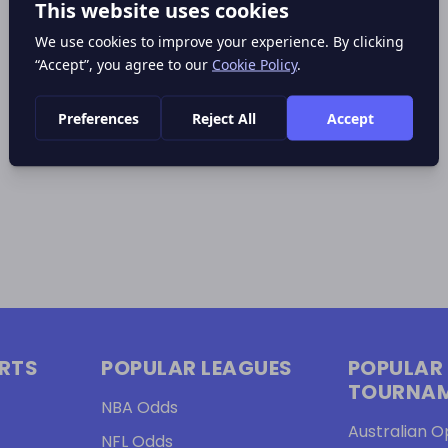
RTS
POPULAR LEAGUES
POPULAR 
TOURNA
NBA Odds
Australian 
NFL Odds