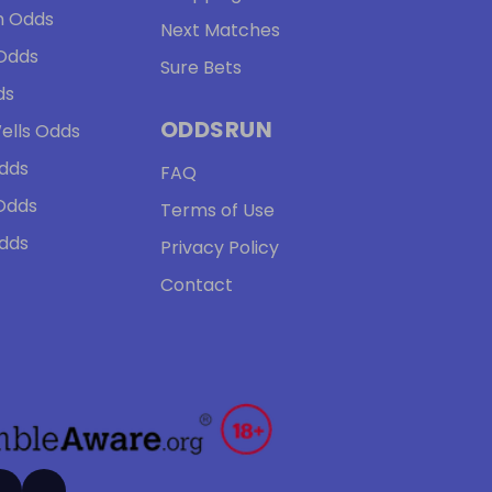
n Odds
Next Matches
Odds
Sure Bets
ds
ODDSRUN
ells Odds
dds
FAQ
Odds
Terms of Use
dds
Privacy Policy
Contact