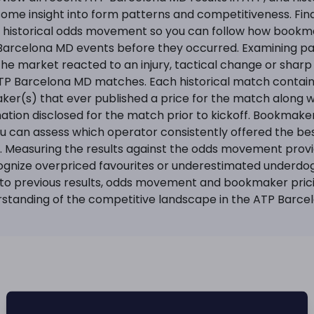
 some insight into form patterns and competitiveness. Fina
o historical odds movement so you can follow how book
Barcelona MD events before they occurred. Examining pas
 market reacted to an injury, tactical change or sharp
ATP Barcelona MD matches. Each historical match contain
kmaker(s) that ever published a price for the match along w
mation disclosed for the match prior to kickoff. Bookmake
you can assess which operator consistently offered the be
s. Measuring the results against the odds movement prov
ognize overpriced favourites or underestimated underdog
 to previous results, odds movement and bookmaker prici
rstanding of the competitive landscape in the ATP Barce