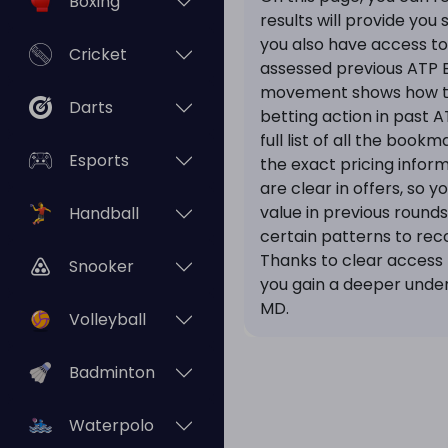
Boxing
results will provide you
you also have access t
Cricket
assessed previous ATP 
movement shows how the
Darts
betting action in past 
full list of all the boo
Esports
the exact pricing infor
are clear in offers, so 
value in previous round
Handball
certain patterns to rec
Thanks to clear access
Snooker
you gain a deeper unde
MD.
Volleyball
Badminton
Waterpolo