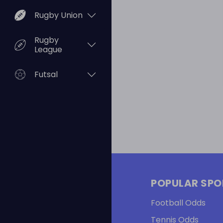
Rugby Union
Rugby
League
Futsal
POPULAR SPO
Football Odds
Tennis Odds