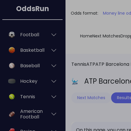
OddsRun
Odds format:
Money line o
Football
Home
Next Matches
Drop
Basketball
Tennis
ATP
ATP Barcelona
Baseball
ATP Barcelon
Hockey
Tennis
Next Matches
Result
American
Football
On this page, you can re