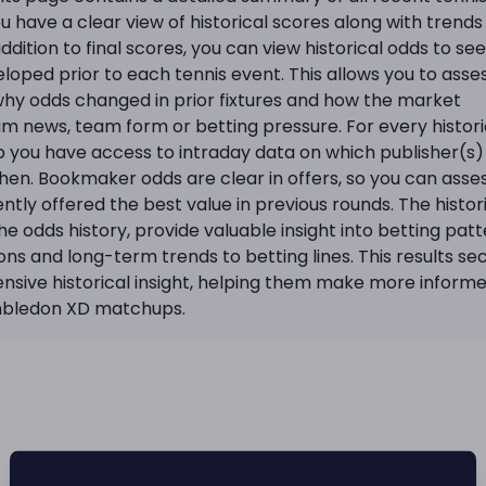
u have a clear view of historical scores along with trends
ition to final scores, you can view historical odds to se
oped prior to each tennis event. This allows you to asse
hy odds changed in prior fixtures and how the market
m news, team form or betting pressure. For every histori
ou have access to intraday data on which publisher(s)
hen. Bookmaker odds are clear in offers, so you can asse
tly offered the best value in previous rounds. The histor
e odds history, provide valuable insight into betting patt
s and long-term trends to betting lines. This results se
nsive historical insight, helping them make more inform
imbledon XD matchups.