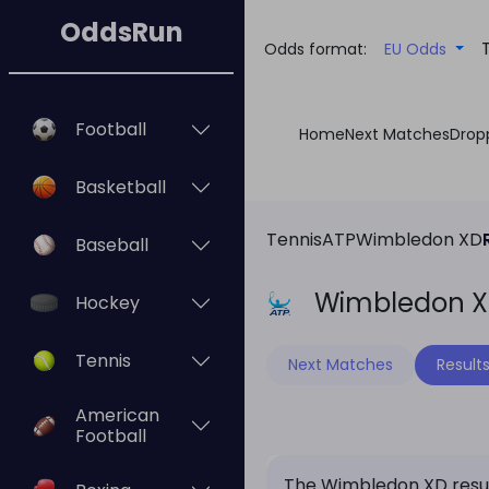
OddsRun
Odds format:
EU Odds
Football
Home
Next Matches
Drop
Basketball
Tennis
ATP
Wimbledon XD
Baseball
Wimbledon XD
Hockey
Tennis
Next Matches
Result
American
Football
The Wimbledon XD result