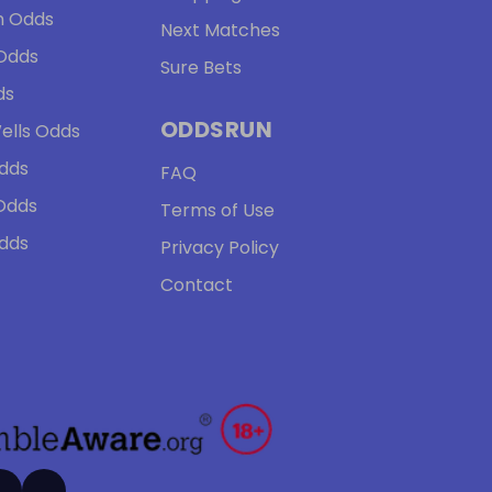
n Odds
Next Matches
Odds
Sure Bets
ds
ODDSRUN
ells Odds
dds
FAQ
Odds
Terms of Use
dds
Privacy Policy
Contact