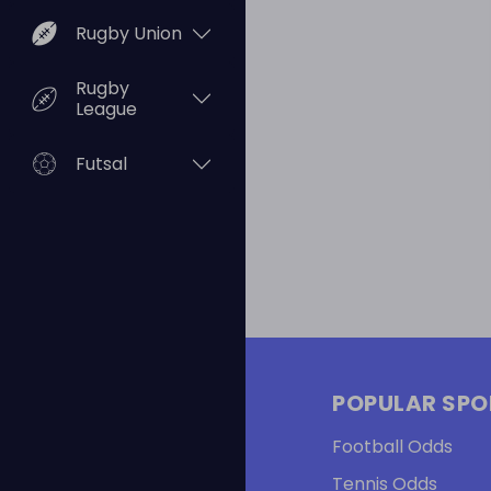
Rugby Union
Rugby
League
Futsal
POPULAR SPO
Football Odds
Tennis Odds