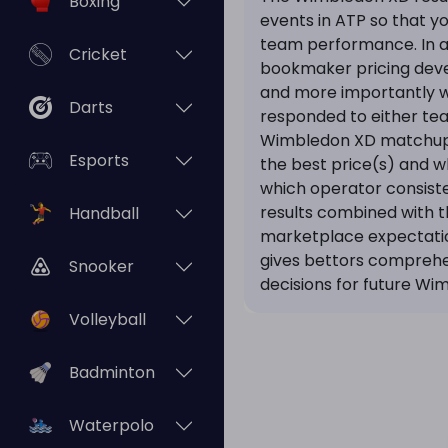
Boxing
events in ATP so that yo
team performance. In add
Cricket
bookmaker pricing devel
and more importantly w
Darts
responded to either tea
Wimbledon XD matchup y
Esports
the best price(s) and w
which operator consisten
results combined with th
Handball
marketplace expectation
gives bettors comprehe
Snooker
decisions for future W
Volleyball
Badminton
Waterpolo