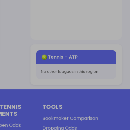
Tennis
–
ATP
No other leagues in this region
TENNIS
TOOLS
MENTS
Bookmaker Comparison
Open Odds
Dropping Odds