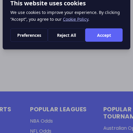
RTS
POPULAR LEAGUES
POPULAR 
TOURNA
NBA Odds
Australian 
NFL Odds