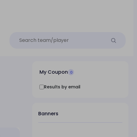
My Coupon
0
Results by email
Banners
s