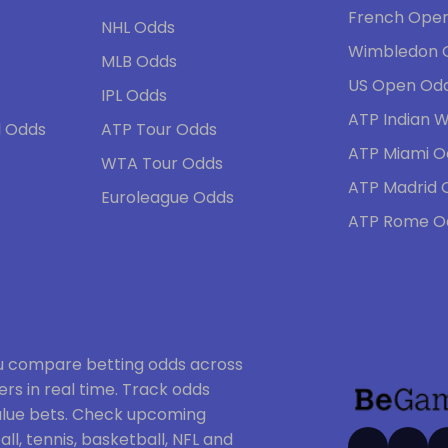
French Ope
NHL Odds
Wimbledon 
MLB Odds
US Open Od
IPL Odds
ATP Indian W
l Odds
ATP Tour Odds
ATP Miami O
WTA Tour Odds
ATP Madrid 
Euroleague Odds
ATP Rome O
u compare betting odds across
rs in real time. Track odds
alue bets. Check upcoming
ll, tennis, basketball, NFL and