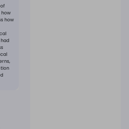
 of
e how
ss how
cal
 had
ss
ical
erns,
ction
ed