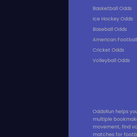
Basketball Odds
Ice Hockey Odds
Baseball Odds
American Footbal
Cricket Odds
Volleyball Odds
OddsRun helps yo
multiple bookmake
movement, find v
matches for footba