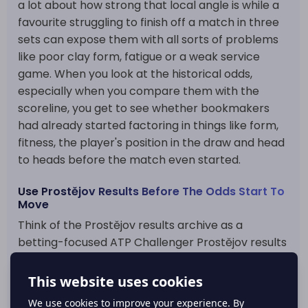
a lot about how strong that local angle is while a
favourite struggling to finish off a match in three
sets can expose them with all sorts of problems
like poor clay form, fatigue or a weak service
game. When you look at the historical odds,
especially when you compare them with the
scoreline, you get to see whether bookmakers
had already started factoring in things like form,
fitness, the player's position in the draw and head
to heads before the match even started.
Use Prostějov Results Before The Odds Start To
Move
Think of the Prostějov results archive as a
betting-focused ATP Challenger Prostějov results
page. The completed matches, historical odds,
odds that are dropping, the stats and the h2h
data give you a real insight into which players