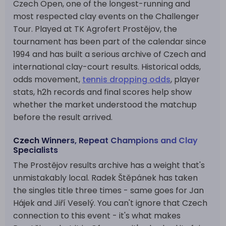
Czech Open, one of the longest-running and
most respected clay events on the Challenger
Tour. Played at TK Agrofert Prostějov, the
tournament has been part of the calendar since
1994 and has built a serious archive of Czech and
international clay-court results. Historical odds,
odds movement,
tennis dropping odds
, player
stats, h2h records and final scores help show
whether the market understood the matchup
before the result arrived.
Czech Winners, Repeat Champions and Clay
Specialists
The Prostějov results archive has a weight that's
unmistakably local. Radek Štěpánek has taken
the singles title three times - same goes for Jan
Hájek and Jiří Veselý. You can't ignore that Czech
connection to this event - it's what makes