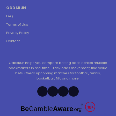
ODDSRUN
FAQ
Terms of Use
Privacy Policy
Contact
OddsRun helps you compare betting odds across multiple
bookmakers in real time. Track odds movement, find value
bets. Check upcoming matches for football, tennis,
basketball, NFL and more.