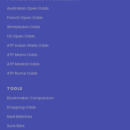
Australian Open Odds
French Open Odds
Wimbledon Odds
US Open Odds
ATP Indian Wells Odds
ATP Miami Odds
ATP Madrid Odds
ATP Rome Odds
TOOLS
Bookmaker Comparison
Dropping Odds
Next Matches
Sure Bets