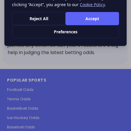
coped best with the clay, which favourites were
priced too short and where the market
movement was actually getting something right
before it got confirmed with the result. Deep in
Czech tennis roots and with a very long list of
champions - playing out a tournament like this is
just like any other. So last year's results are a big
help in judging the latest betting odds.
POPULAR SPORTS
Football Odds
Tennis Odds
Basketball Odds
Ice Hockey Odds
Baseball Odds