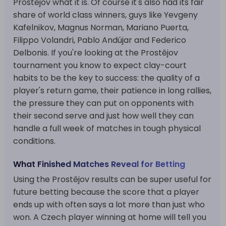
Prostějov what it is. Of course it's also had its fair
share of world class winners, guys like Yevgeny
Kafelnikov, Magnus Norman, Mariano Puerta,
Filippo Volandri, Pablo Andújar and Federico
Delbonis. If you're looking at the Prostějov
tournament you know to expect clay-court
habits to be the key to success: the quality of a
player's return game, their patience in long rallies,
the pressure they can put on opponents with
their second serve and just how well they can
handle a full week of matches in tough physical
conditions.
What Finished Matches Reveal for Betting
Using the Prostějov results can be super useful for
future betting because the score that a player
ends up with often says a lot more than just who
won. A Czech player winning at home will tell you