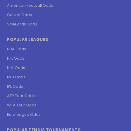
American Football Odds
Cricket Odds
Volleyball Odds
POPULAR LEAGUES
NBA Odds
NFL Odds
NHL Odds
MLB Odds
IPL Odds
ATP Tour Odds
WTA Tour Odds
Euroleague Odds
POPULAR TENNIS TOURNAMENTS