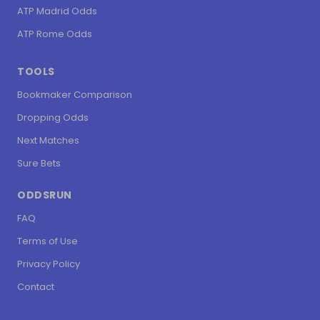
ATP Madrid Odds
ATP Rome Odds
TOOLS
Bookmaker Comparison
Dropping Odds
Next Matches
Sure Bets
ODDSRUN
FAQ
Terms of Use
Privacy Policy
Contact