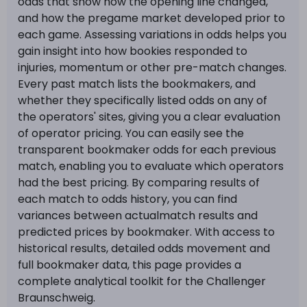
odds that show how the opening line changed,
and how the pregame market developed prior to
each game. Assessing variations in odds helps you
gain insight into how bookies responded to
injuries, momentum or other pre-match changes.
Every past match lists the bookmakers, and
whether they specifically listed odds on any of
the operators' sites, giving you a clear evaluation
of operator pricing. You can easily see the
transparent bookmaker odds for each previous
match, enabling you to evaluate which operators
had the best pricing. By comparing results of
each match to odds history, you can find
variances between actualmatch results and
predicted prices by bookmaker. With access to
historical results, detailed odds movement and
full bookmaker data, this page provides a
complete analytical toolkit for the Challenger
Braunschweig.