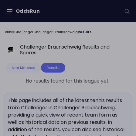
OddsRun
Tennis
Challenger
Challenger Braunschweig
Results
Challenger Braunschweig Results and
Scores
Next Matches
Results
No results found for this league yet.
This page includes all of the latest tennis results
from Challenger in Challenger Braunschweig,
providing a quick view of recent team form as
well as historical data on previous results. In
addition of the results, you can also see historical