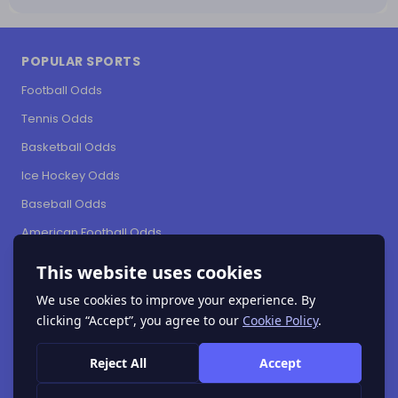
POPULAR SPORTS
Football Odds
Tennis Odds
Basketball Odds
Ice Hockey Odds
Baseball Odds
American Football Odds
Cricket Odds
Volleyball Odds
POPULAR LEAGUES
NBA Odds
NFL Odds