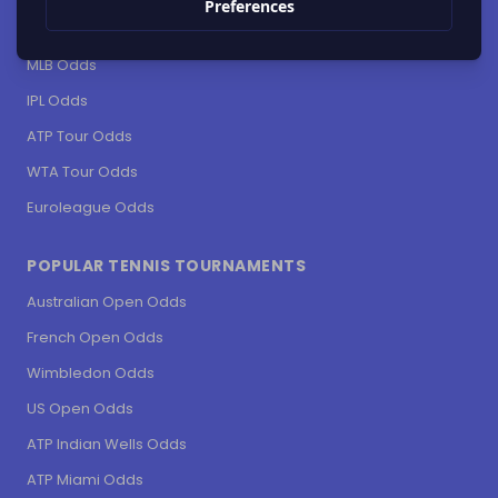
NHL Odds
MLB Odds
IPL Odds
ATP Tour Odds
WTA Tour Odds
Euroleague Odds
POPULAR TENNIS TOURNAMENTS
Australian Open Odds
French Open Odds
Wimbledon Odds
US Open Odds
ATP Indian Wells Odds
ATP Miami Odds