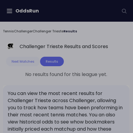
OddsRun
Tennis
Challenger
Challenger Trieste
Results
Challenger Trieste Results and Scores
Next Matches
Results
No results found for this league yet.
You can view the most recent results for
Challenger Trieste across Challenger, allowing
you to track how teams have been preforming in
their most recent tennis matches. You an also
view historical odds to see whow bookmakers
initially priced each matchup and how these