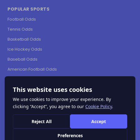
POPULAR SPORTS
Football Odds
Tennis Odds
Basketball Odds
Ice Hockey Odds
Baseball Odds
American Football Odds
Cricket Odds
Volleyball Odds
POPULAR LEAGUES
NBA Odds
NFL Odds
NHL Odds