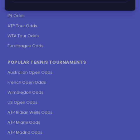
MLB Odds
IPL Odds
ATP Tour Odds
WTA Tour Odds
Euroleague Odds
POPULAR TENNIS TOURNAMENTS
Australian Open Odds
French Open Odds
Wimbledon Odds
US Open Odds
ATP Indian Wells Odds
ATP Miami Odds
ATP Madrid Odds