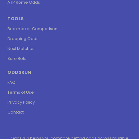
ATP Rome Odds
TOOLS
Bookmaker Comparison
Dropping Odds
Next Matches
Sure Bets
ODDSRUN
FAQ
Terms of Use
Privacy Policy
Contact
OddsRun helps you compare betting odds across multiple