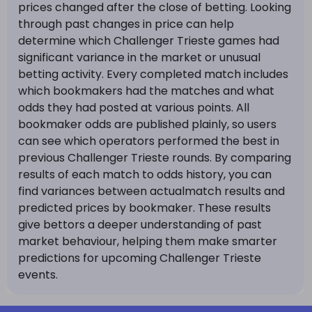
prices changed after the close of betting. Looking
through past changes in price can help
determine which Challenger Trieste games had
significant variance in the market or unusual
betting activity. Every completed match includes
which bookmakers had the matches and what
odds they had posted at various points. All
bookmaker odds are published plainly, so users
can see which operators performed the best in
previous Challenger Trieste rounds. By comparing
results of each match to odds history, you can
find variances between actualmatch results and
predicted prices by bookmaker. These results
give bettors a deeper understanding of past
market behaviour, helping them make smarter
predictions for upcoming Challenger Trieste
events.