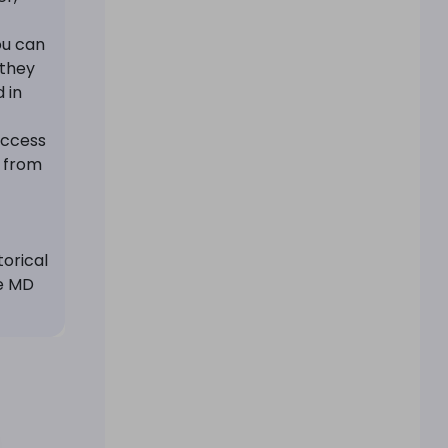
ou can
 they
 in
access
s from
orical
te MD