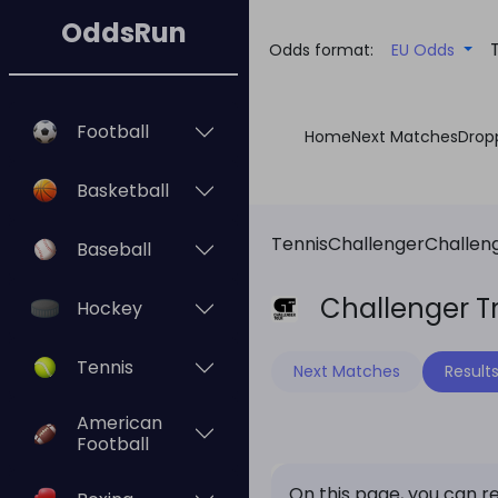
OddsRun
Odds format:
EU Odds
Football
Home
Next Matches
Drop
Basketball
Tennis
Challenger
Challen
Baseball
Challenger T
Hockey
Tennis
Next Matches
Result
American
Football
On this page, you can re