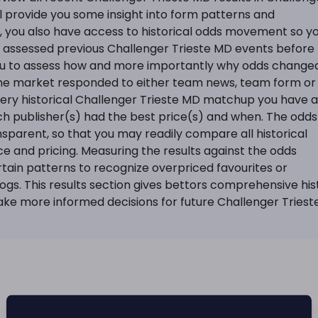
ill provide you some insight into form patterns and
y, you also have access to historical odds movement so y
assessed previous Challenger Trieste MD events before
you to assess how and more importantly why odds changed
 the market responded to either team news, team form or
very historical Challenger Trieste MD matchup you have 
ch publisher(s) had the best price(s) and when. The odd
sparent, so that you may readily compare all historical
and pricing. Measuring the results against the odds
ain patterns to recognize overpriced favourites or
s. This results section gives bettors comprehensive hist
ake more informed decisions for future Challenger Tries