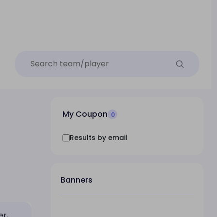
My Coupon
0
Results by email
Banners
er,