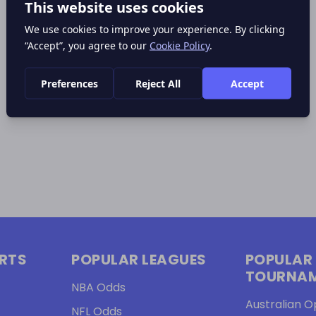
RTS
POPULAR LEAGUES
POPULAR 
TOURNA
NBA Odds
Australian 
NFL Odds