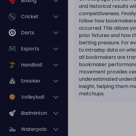
Boxing
and historical results w
competitiveness. Finall
Cricket
follow how bookmakers 
occurred. This allows 
Darts
prior fixtures and how
betting pressure. For e
Esports
to intraday data on whi
all bookmakers are tran
bookmaker performance 
Handball
movement provides cert
underestimated underdog
Snooker
insight, helping them m
matchups.
Volleyball
Badminton
Waterpolo