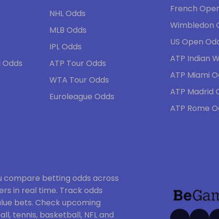
French Ope
NHL Odds
Wimbledon 
MLB Odds
US Open Od
IPL Odds
ATP Indian W
l Odds
ATP Tour Odds
ATP Miami O
WTA Tour Odds
ATP Madrid 
Euroleague Odds
ATP Rome O
u compare betting odds across
rs in real time. Track odds
alue bets. Check upcoming
ll, tennis, basketball, NFL and