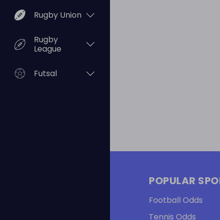
Rugby Union
Rugby
League
Futsal
POPULAR SPO
Football Odds
Tennis Odds