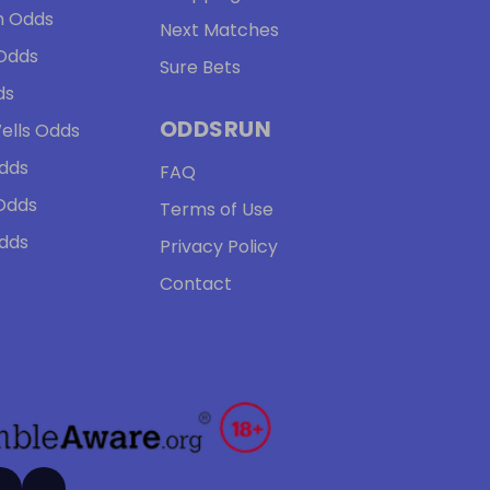
n Odds
Next Matches
Odds
Sure Bets
ds
ODDSRUN
ells Odds
dds
FAQ
Odds
Terms of Use
dds
Privacy Policy
Contact