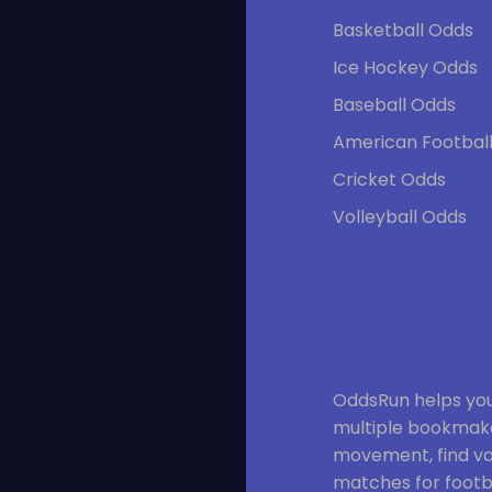
Basketball Odds
Ice Hockey Odds
Baseball Odds
American Footbal
Cricket Odds
Volleyball Odds
OddsRun helps yo
multiple bookmake
movement, find v
matches for footba