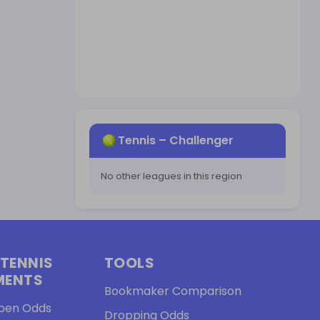
Tennis
–
Challenger
No other leagues in this region
TENNIS
TOOLS
MENTS
Bookmaker Comparison
Open Odds
Dropping Odds