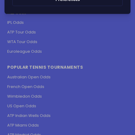
NHL Odds
MLB Odds
IPL Odds
ATP Tour Odds
WTA Tour Odds
Euroleague Odds
POPULAR TENNIS TOURNAMENTS
Australian Open Odds
French Open Odds
Wimbledon Odds
US Open Odds
ATP Indian Wells Odds
ATP Miami Odds
ATP Madrid Odds