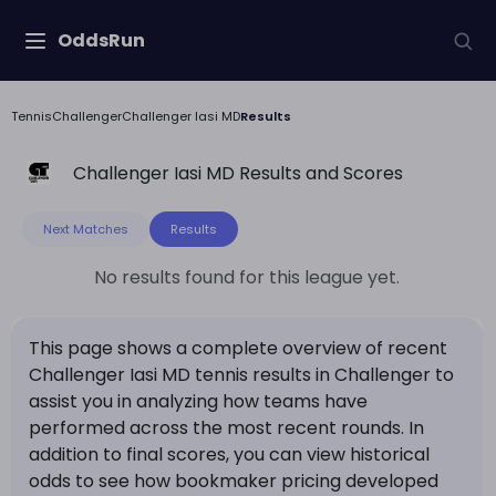
OddsRun
Tennis
Challenger
Challenger Iasi MD
Results
Challenger Iasi MD Results and Scores
Next Matches
Results
No results found for this league yet.
This page shows a complete overview of recent
Challenger Iasi MD tennis results in Challenger to
assist you in analyzing how teams have
performed across the most recent rounds. In
addition to final scores, you can view historical
odds to see how bookmaker pricing developed