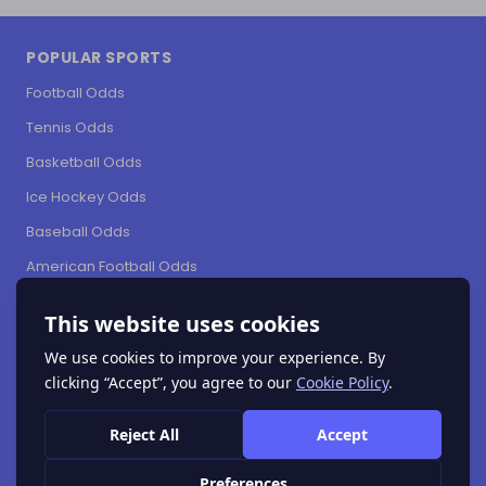
POPULAR SPORTS
Football Odds
Tennis Odds
Basketball Odds
Ice Hockey Odds
Baseball Odds
American Football Odds
Cricket Odds
Volleyball Odds
POPULAR LEAGUES
NBA Odds
NFL Odds