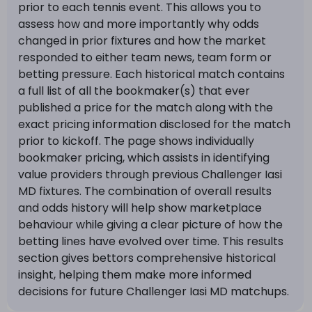
prior to each tennis event. This allows you to
assess how and more importantly why odds
changed in prior fixtures and how the market
responded to either team news, team form or
betting pressure. Each historical match contains
a full list of all the bookmaker(s) that ever
published a price for the match along with the
exact pricing information disclosed for the match
prior to kickoff. The page shows individually
bookmaker pricing, which assists in identifying
value providers through previous Challenger Iasi
MD fixtures. The combination of overall results
and odds history will help show marketplace
behaviour while giving a clear picture of how the
betting lines have evolved over time. This results
section gives bettors comprehensive historical
insight, helping them make more informed
decisions for future Challenger Iasi MD matchups.