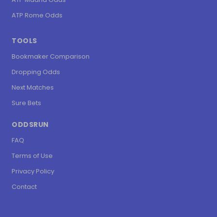
ATP Rome Odds
TOOLS
Bookmaker Comparison
Dropping Odds
Next Matches
Sure Bets
ODDSRUN
FAQ
Terms of Use
Privacy Policy
Contact