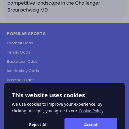
competitive landscape in the Challenger
Braunschweig MD.
POPULAR SPORTS
Football Odds
Tennis Odds
Basketball Odds
Ice Hockey Odds
Baseball Odds
American Football Odds
Cricket Odds
Volleyball Odds
POPULAR LEAGUES