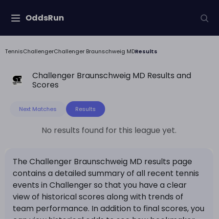
OddsRun
Tennis
Challenger
Challenger Braunschweig MD
Results
Challenger Braunschweig MD Results and
Scores
Next Matches
Results
No results found for this league yet.
The Challenger Braunschweig MD results page
contains a detailed summary of all recent tennis
events in Challenger so that you have a clear
view of historical scores along with trends of
team performance. In addition to final scores, you