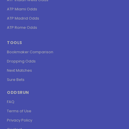
ATP Miami Odds
ATP Madrid Odds
ATP Rome Odds
TOOLS
Bookmaker Comparison
Dropping Odds
Next Matches
Sure Bets
ODDSRUN
FAQ
Terms of Use
Privacy Policy