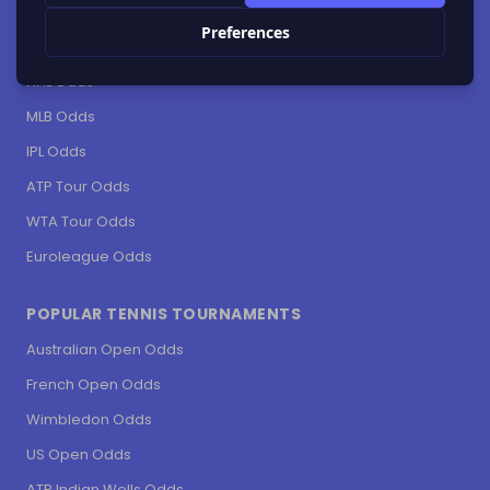
NBA Odds
NFL Odds
NHL Odds
MLB Odds
IPL Odds
ATP Tour Odds
WTA Tour Odds
Euroleague Odds
POPULAR TENNIS TOURNAMENTS
Australian Open Odds
French Open Odds
Wimbledon Odds
US Open Odds
ATP Indian Wells Odds