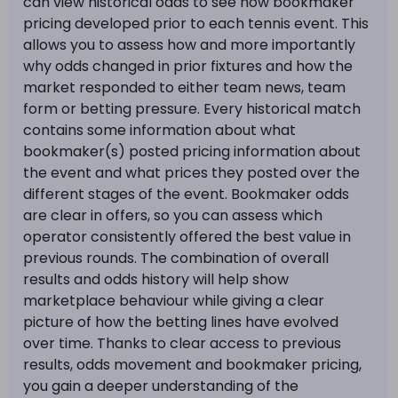
can view historical odds to see how bookmaker
pricing developed prior to each tennis event. This
allows you to assess how and more importantly
why odds changed in prior fixtures and how the
market responded to either team news, team
form or betting pressure. Every historical match
contains some information about what
bookmaker(s) posted pricing information about
the event and what prices they posted over the
different stages of the event. Bookmaker odds
are clear in offers, so you can assess which
operator consistently offered the best value in
previous rounds. The combination of overall
results and odds history will help show
marketplace behaviour while giving a clear
picture of how the betting lines have evolved
over time. Thanks to clear access to previous
results, odds movement and bookmaker pricing,
you gain a deeper understanding of the