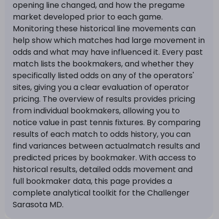
opening line changed, and how the pregame
market developed prior to each game.
Monitoring these historical line movements can
help show which matches had large movement in
odds and what may have influenced it. Every past
match lists the bookmakers, and whether they
specifically listed odds on any of the operators'
sites, giving you a clear evaluation of operator
pricing. The overview of results provides pricing
from individual bookmakers, allowing you to
notice value in past tennis fixtures. By comparing
results of each match to odds history, you can
find variances between actualmatch results and
predicted prices by bookmaker. With access to
historical results, detailed odds movement and
full bookmaker data, this page provides a
complete analytical toolkit for the Challenger
Sarasota MD.