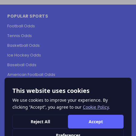
POPULAR SPORTS
Football Odds
Tennis Odds
Basketball Odds
Ice Hockey Odds
Baseball Odds
American Football Odds
Cricket Odds
Volleyball Odds
POPULAR LEAGUES
NBA Odds
NFL Odds