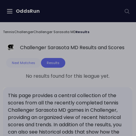
OddsRun
Tennis
Challenger
Challenger Sarasota MD
Results
Challenger Sarasota MD Results and Scores
Next Matches
Results
No results found for this league yet.
This page provides a central collection of the
scores from all the recently completed tennis
Challenger Sarasota MD games in Challenger,
providing an organized view of recent historical
scores and trends. In addition of the results, you
can also see historical odds that show how the