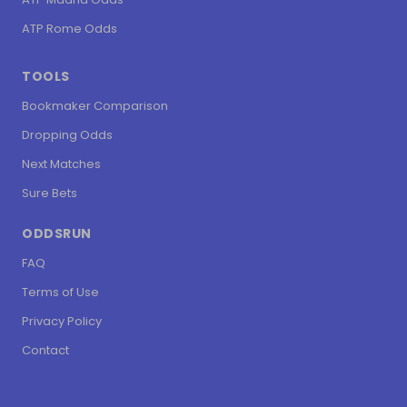
ATP Rome Odds
TOOLS
Bookmaker Comparison
Dropping Odds
Next Matches
Sure Bets
ODDSRUN
FAQ
Terms of Use
Privacy Policy
Contact