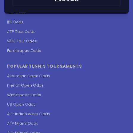
NHL Odds
MLB Odds
IPL Odds
ATP Tour Odds
WTA Tour Odds
Euroleague Odds
POPULAR TENNIS TOURNAMENTS
Australian Open Odds
French Open Odds
Wimbledon Odds
US Open Odds
ATP Indian Wells Odds
ATP Miami Odds
ATP Madrid Odds