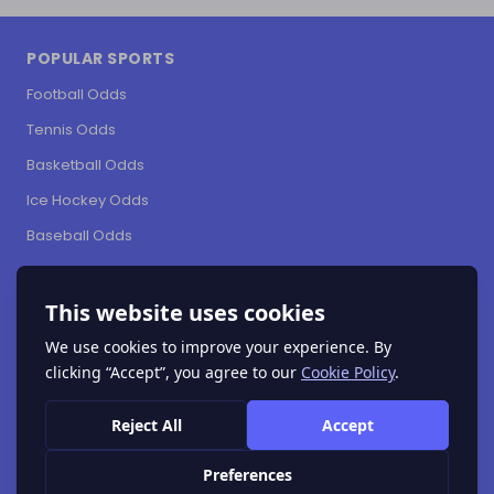
POPULAR SPORTS
Football Odds
Tennis Odds
Basketball Odds
Ice Hockey Odds
Baseball Odds
American Football Odds
Cricket Odds
Volleyball Odds
POPULAR LEAGUES
NBA Odds
NFL Odds