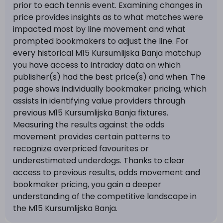
prior to each tennis event. Examining changes in
price provides insights as to what matches were
impacted most by line movement and what
prompted bookmakers to adjust the line. For
every historical M15 Kursumlijska Banja matchup
you have access to intraday data on which
publisher(s) had the best price(s) and when. The
page shows individually bookmaker pricing, which
assists in identifying value providers through
previous M15 Kursumlijska Banja fixtures.
Measuring the results against the odds
movement provides certain patterns to
recognize overpriced favourites or
underestimated underdogs. Thanks to clear
access to previous results, odds movement and
bookmaker pricing, you gain a deeper
understanding of the competitive landscape in
the M15 Kursumlijska Banja.