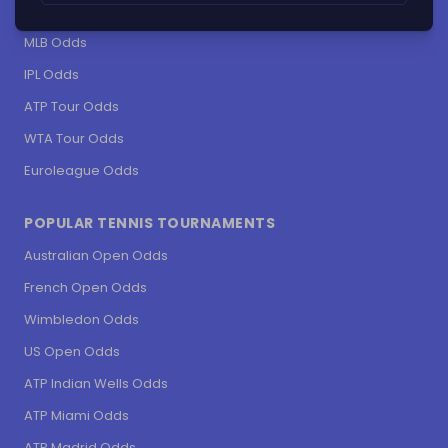
NHL Odds
MLB Odds
IPL Odds
ATP Tour Odds
WTA Tour Odds
Euroleague Odds
POPULAR TENNIS TOURNAMENTS
Australian Open Odds
French Open Odds
Wimbledon Odds
US Open Odds
ATP Indian Wells Odds
ATP Miami Odds
ATP Madrid Odds