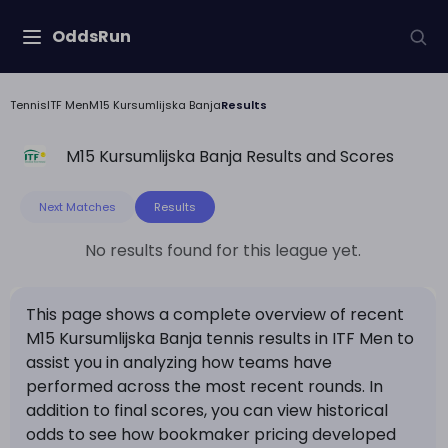
OddsRun
Tennis
ITF Men
M15 Kursumlijska Banja
Results
M15 Kursumlijska Banja Results and Scores
Next Matches
Results
No results found for this league yet.
This page shows a complete overview of recent
M15 Kursumlijska Banja tennis results in ITF Men to
assist you in analyzing how teams have
performed across the most recent rounds. In
addition to final scores, you can view historical
odds to see how bookmaker pricing developed