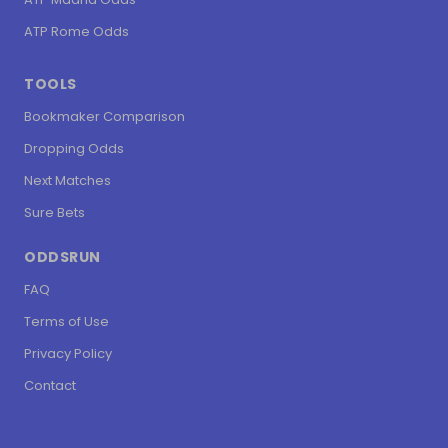
ATP Rome Odds
TOOLS
Bookmaker Comparison
Dropping Odds
Next Matches
Sure Bets
ODDSRUN
FAQ
Terms of Use
Privacy Policy
Contact