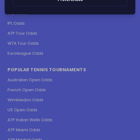
NHL Odds
MLB Odds
IPL Odds
ATP Tour Odds
WTA Tour Odds
Euroleague Odds
POPULAR TENNIS TOURNAMENTS
Australian Open Odds
French Open Odds
Wimbledon Odds
US Open Odds
ATP Indian Wells Odds
ATP Miami Odds
ATP Madrid Odds