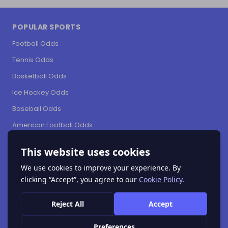
POPULAR SPORTS
Football Odds
Tennis Odds
Basketball Odds
Ice Hockey Odds
Baseball Odds
American Football Odds
Cricket Odds
Volleyball Odds
POPULAR LEAGUES
NBA Odds
NFL Odds