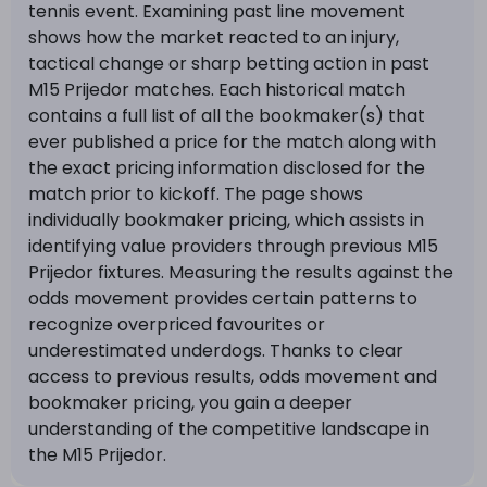
tennis event. Examining past line movement
shows how the market reacted to an injury,
tactical change or sharp betting action in past
M15 Prijedor matches. Each historical match
contains a full list of all the bookmaker(s) that
ever published a price for the match along with
the exact pricing information disclosed for the
match prior to kickoff. The page shows
individually bookmaker pricing, which assists in
identifying value providers through previous M15
Prijedor fixtures. Measuring the results against the
odds movement provides certain patterns to
recognize overpriced favourites or
underestimated underdogs. Thanks to clear
access to previous results, odds movement and
bookmaker pricing, you gain a deeper
understanding of the competitive landscape in
the M15 Prijedor.