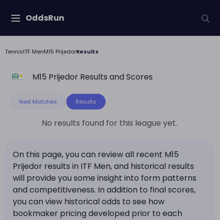
OddsRun
Tennis
ITF Men
M15 Prijedor
Results
M15 Prijedor Results and Scores
Next Matches
Results
No results found for this league yet.
On this page, you can review all recent M15
Prijedor results in ITF Men, and historical results
will provide you some insight into form patterns
and competitiveness. In addition to final scores,
you can view historical odds to see how
bookmaker pricing developed prior to each