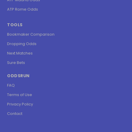
ATP Rome Odds
TOOLS
Bookmaker Comparison
Dropping Odds
Next Matches
Sure Bets
ODDSRUN
FAQ
Terms of Use
Privacy Policy
Contact