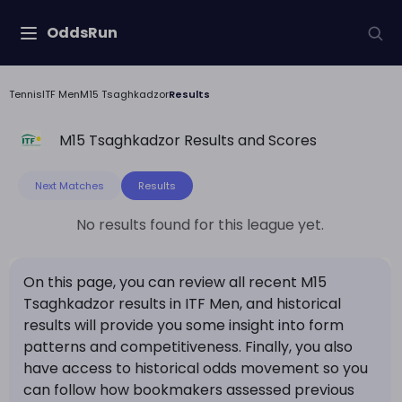
OddsRun
Tennis
ITF Men
M15 Tsaghkadzor
Results
M15 Tsaghkadzor Results and Scores
Next Matches
Results
No results found for this league yet.
On this page, you can review all recent M15
Tsaghkadzor results in ITF Men, and historical
results will provide you some insight into form
patterns and competitiveness. Finally, you also
have access to historical odds movement so you
can follow how bookmakers assessed previous