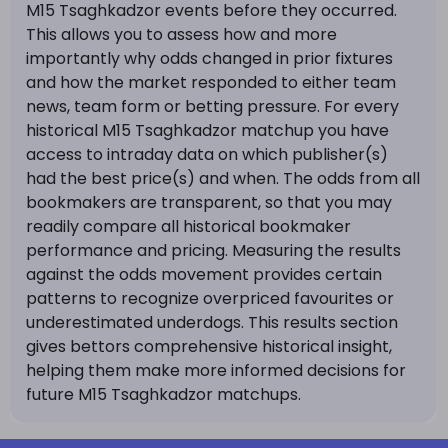
M15 Tsaghkadzor events before they occurred.
This allows you to assess how and more
importantly why odds changed in prior fixtures
and how the market responded to either team
news, team form or betting pressure. For every
historical M15 Tsaghkadzor matchup you have
access to intraday data on which publisher(s)
had the best price(s) and when. The odds from all
bookmakers are transparent, so that you may
readily compare all historical bookmaker
performance and pricing. Measuring the results
against the odds movement provides certain
patterns to recognize overpriced favourites or
underestimated underdogs. This results section
gives bettors comprehensive historical insight,
helping them make more informed decisions for
future M15 Tsaghkadzor matchups.