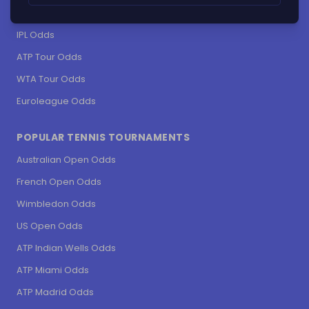
MLB Odds
IPL Odds
ATP Tour Odds
WTA Tour Odds
Euroleague Odds
POPULAR TENNIS TOURNAMENTS
Australian Open Odds
French Open Odds
Wimbledon Odds
US Open Odds
ATP Indian Wells Odds
ATP Miami Odds
ATP Madrid Odds