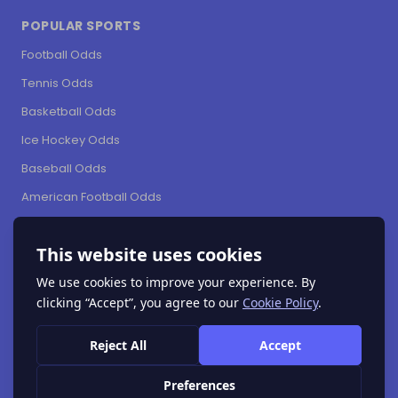
POPULAR SPORTS
Football Odds
Tennis Odds
Basketball Odds
Ice Hockey Odds
Baseball Odds
American Football Odds
Cricket Odds
Volleyball Odds
POPULAR LEAGUES
NBA Odds
NFL Odds
NHL Odds