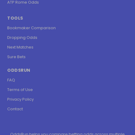
ATP Rome Odds
TOOLS
Bookmaker Comparison
Dropping Odds
Next Matches
Sure Bets
ODDSRUN
FAQ
Terms of Use
Privacy Policy
Contact
OddsRun helps you compare betting odds across multiple