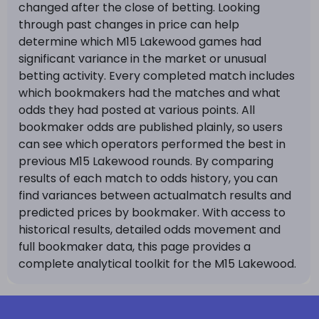
changed after the close of betting. Looking
through past changes in price can help
determine which M15 Lakewood games had
significant variance in the market or unusual
betting activity. Every completed match includes
which bookmakers had the matches and what
odds they had posted at various points. All
bookmaker odds are published plainly, so users
can see which operators performed the best in
previous M15 Lakewood rounds. By comparing
results of each match to odds history, you can
find variances between actualmatch results and
predicted prices by bookmaker. With access to
historical results, detailed odds movement and
full bookmaker data, this page provides a
complete analytical toolkit for the M15 Lakewood.