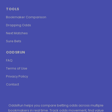
TOOLS
Bookmaker Comparison
Dropping Odds
Next Matches
Sure Bets
ODDSRUN
FAQ
Terms of Use
Privacy Policy
Contact
OddsRun helps you compare betting odds across multiple
bookmakers in real time. Track odds movement, find value