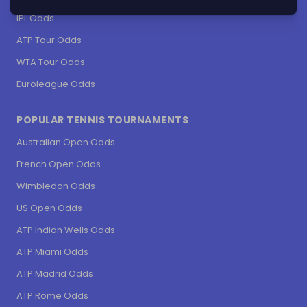
IPL Odds
ATP Tour Odds
WTA Tour Odds
Euroleague Odds
POPULAR TENNIS TOURNAMENTS
Australian Open Odds
French Open Odds
Wimbledon Odds
US Open Odds
ATP Indian Wells Odds
ATP Miami Odds
ATP Madrid Odds
ATP Rome Odds