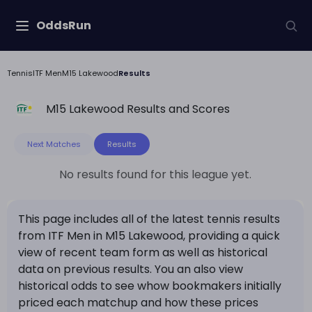
OddsRun
Tennis
ITF Men
M15 Lakewood
Results
M15 Lakewood Results and Scores
Next Matches
Results
No results found for this league yet.
This page includes all of the latest tennis results
from ITF Men in M15 Lakewood, providing a quick
view of recent team form as well as historical
data on previous results. You an also view
historical odds to see whow bookmakers initially
priced each matchup and how these prices