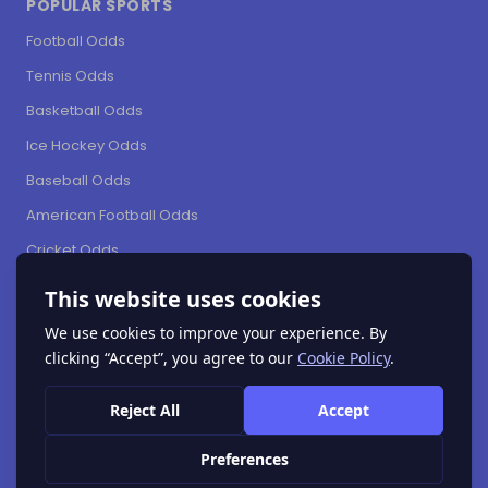
POPULAR SPORTS
Football Odds
Tennis Odds
Basketball Odds
Ice Hockey Odds
Baseball Odds
American Football Odds
Cricket Odds
Volleyball Odds
POPULAR LEAGUES
NBA Odds
NFL Odds
NHL Odds
MLB Odds