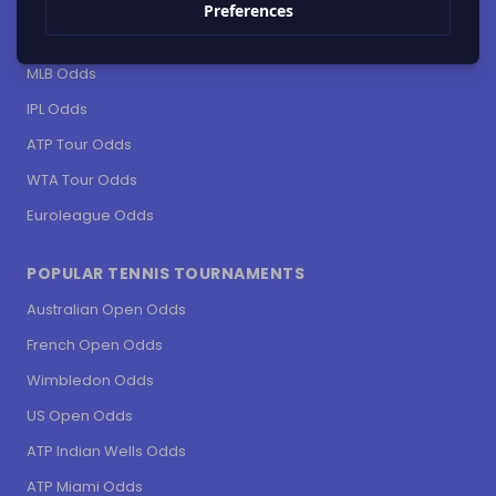
NFL Odds
NHL Odds
MLB Odds
IPL Odds
ATP Tour Odds
WTA Tour Odds
Euroleague Odds
POPULAR TENNIS TOURNAMENTS
Australian Open Odds
French Open Odds
Wimbledon Odds
US Open Odds
ATP Indian Wells Odds
ATP Miami Odds