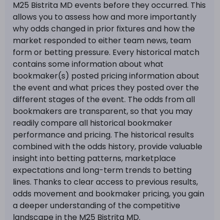
M25 Bistrita MD events before they occurred. This
allows you to assess how and more importantly
why odds changed in prior fixtures and how the
market responded to either team news, team
form or betting pressure. Every historical match
contains some information about what
bookmaker(s) posted pricing information about
the event and what prices they posted over the
different stages of the event. The odds from all
bookmakers are transparent, so that you may
readily compare all historical bookmaker
performance and pricing. The historical results
combined with the odds history, provide valuable
insight into betting patterns, marketplace
expectations and long-term trends to betting
lines. Thanks to clear access to previous results,
odds movement and bookmaker pricing, you gain
a deeper understanding of the competitive
landscape in the M25 Bistrita MD.