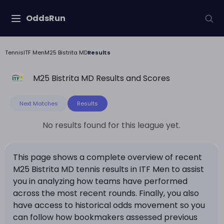
OddsRun
Tennis
ITF Men
M25 Bistrita MD
Results
M25 Bistrita MD Results and Scores
Next Matches
Results
No results found for this league yet.
This page shows a complete overview of recent
M25 Bistrita MD tennis results in ITF Men to assist
you in analyzing how teams have performed
across the most recent rounds. Finally, you also
have access to historical odds movement so you
can follow how bookmakers assessed previous