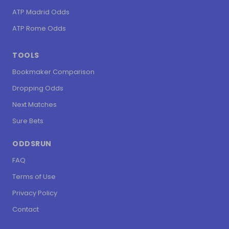
ATP Madrid Odds
ATP Rome Odds
TOOLS
Bookmaker Comparison
Dropping Odds
Next Matches
Sure Bets
ODDSRUN
FAQ
Terms of Use
Privacy Policy
Contact