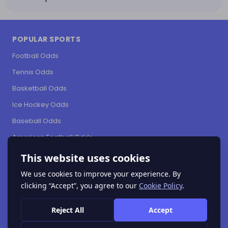
POPULAR SPORTS
Football Odds
Tennis Odds
Basketball Odds
Ice Hockey Odds
Baseball Odds
American Football Odds
Cricket Odds
Volleyball Odds
POPULAR LEAGUES
NBA Odds