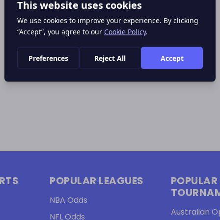
RTS
POPULAR LEAGUES
POPULAR 
TOURNA
NBA Odds
Australian 
NFL Odds