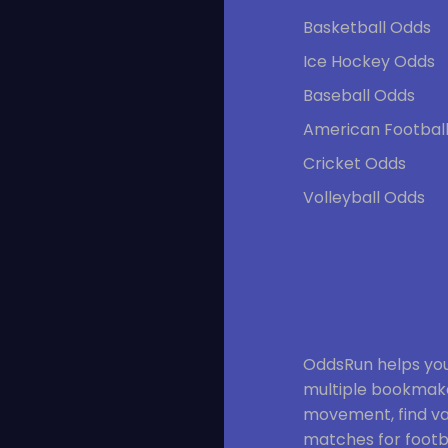
Basketball Odds
Ice Hockey Odds
Baseball Odds
American Footbal
Cricket Odds
Volleyball Odds
OddsRun helps yo
multiple bookmake
movement, find v
matches for footba