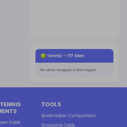
Tennis
–
ITF Men
No other leagues in this region
TENNIS
TOOLS
MENTS
Bookmaker Comparison
Open Odds
Dropping Odds