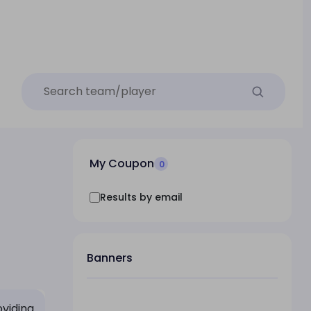
My Coupon
0
Results by email
Banners
oviding