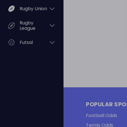
Rugby Union
Rugby
League
Futsal
POPULAR SPO
Football Odds
Tennis Odds