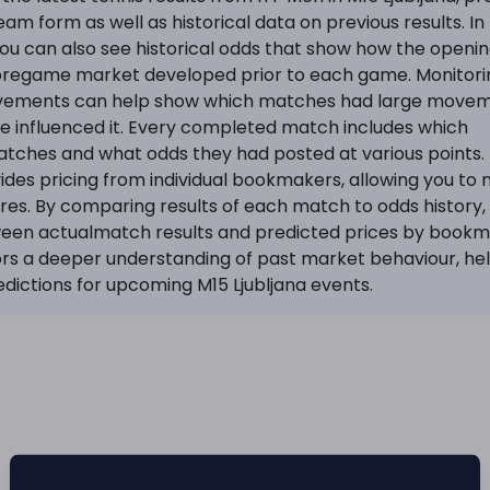
eam form as well as historical data on previous results. In
 you can also see historical odds that show how the openin
pregame market developed prior to each game. Monitori
movements can help show which matches had large movem
 influenced it. Every completed match includes which
ches and what odds they had posted at various points.
ides pricing from individual bookmakers, allowing you to 
tures. By comparing results of each match to odds history,
ween actualmatch results and predicted prices by bookm
ors a deeper understanding of past market behaviour, he
ictions for upcoming M15 Ljubljana events.