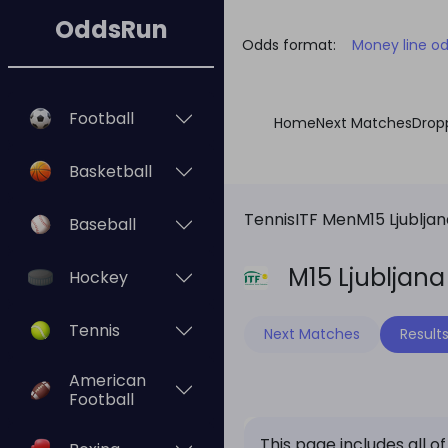
OddsRun
Odds format:
Money line o
Football
Home
Next Matches
Drop
Basketball
Tennis
ITF Men
M15 Ljublja
Baseball
M15 Ljubljana
Hockey
Tennis
Next Matches
Result
American
Football
This page includes all of