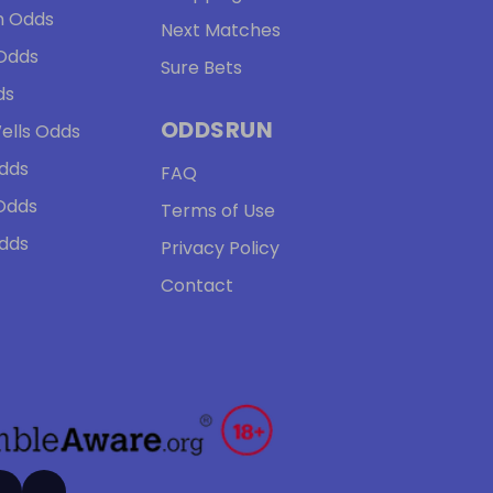
n Odds
Next Matches
Odds
Sure Bets
ds
ODDSRUN
ells Odds
dds
FAQ
Odds
Terms of Use
dds
Privacy Policy
Contact