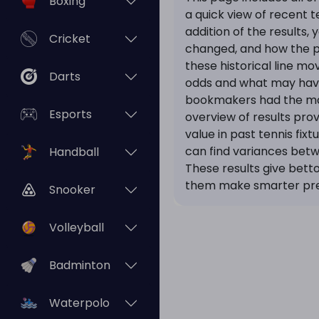
Boxing
a quick view of recent t
addition of the results,
Cricket
changed, and how the 
these historical line 
Darts
odds and what may have
bookmakers had the mat
Esports
overview of results prov
value in past tennis fix
can find variances bet
Handball
These results give bett
them make smarter pred
Snooker
Volleyball
Badminton
Waterpolo