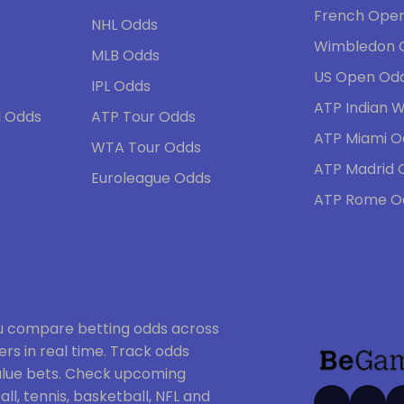
French Ope
NHL Odds
Wimbledon 
MLB Odds
US Open Od
IPL Odds
ATP Indian W
l Odds
ATP Tour Odds
ATP Miami O
WTA Tour Odds
ATP Madrid 
Euroleague Odds
ATP Rome O
u compare betting odds across
rs in real time. Track odds
alue bets. Check upcoming
ll, tennis, basketball, NFL and