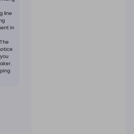
g line
ng
ent in
 The
notice
 you
aker.
lping